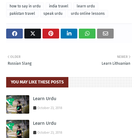
how to say in urdu
india travel
learn urdu
pakistan travel
speak urdu
urdu online lessons
OLDER
NEWER
Russian Slang
Learn Lithuanian
YOU MAY LIKE THESE POSTS
Learn Urdu
October 23, 2018
Learn Urdu
October 23, 2018