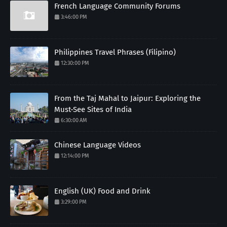
French Language Community Forums
3:46:00 PM
Philippines Travel Phrases (Filipino)
12:30:00 PM
From the Taj Mahal to Jaipur: Exploring the
Must-See Sites of India
6:30:00 AM
Chinese Language Videos
12:14:00 PM
English (UK) Food and Drink
3:29:00 PM