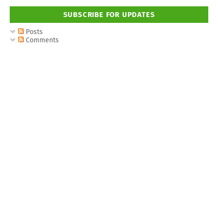
SUBSCRIBE FOR UPDATES
Posts
Comments