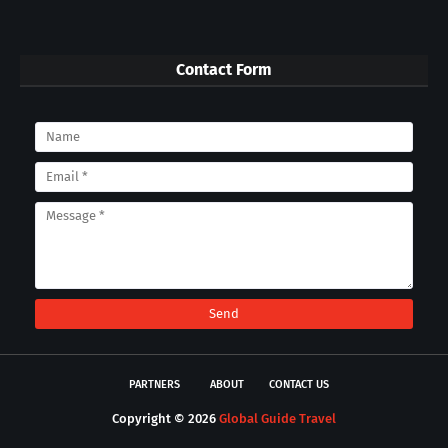
Contact Form
PARTNERS
ABOUT
CONTACT US
Copyright ©
2026
Global Guide Travel