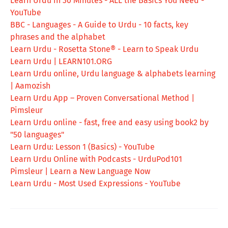
Learn Urdu in 30 Minutes - ALL the Basics You Need -
YouTube
BBC - Languages - A Guide to Urdu - 10 facts, key
phrases and the alphabet
Learn Urdu - Rosetta Stone® - Learn to Speak Urdu
Learn Urdu | LEARN101.ORG
Learn Urdu online, Urdu language & alphabets learning
| Aamozish
Learn Urdu App – Proven Conversational Method |
Pimsleur
Learn Urdu online - fast, free and easy using book2 by
"50 languages"
Learn Urdu: Lesson 1 (Basics) - YouTube
Learn Urdu Online with Podcasts - UrduPod101
Pimsleur | Learn a New Language Now
Learn Urdu - Most Used Expressions - YouTube