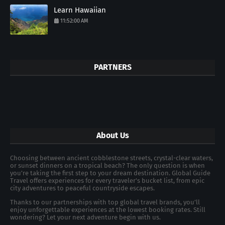
Learn Hawaiian
11:52:00 AM
PARTNERS
About Us
Choosing between ancient cobblestone streets, crystal-clear waters,
or sunset dinners on a tropical beach? The only question is when
you're taking the first step to your dream destination. Global Guide
Travel offers experiences for every traveler's bucket list, from epic
city adventures to peaceful countryside escapes.
Thanks to our partnerships with top global travel brands, you’ll
enjoy unforgettable experiences at the lowest booking rates. Still
wondering? Let your next adventure begin with us.