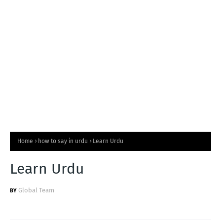
T
S
Home
how to say in urdu
Learn Urdu
Learn Urdu
Global Team