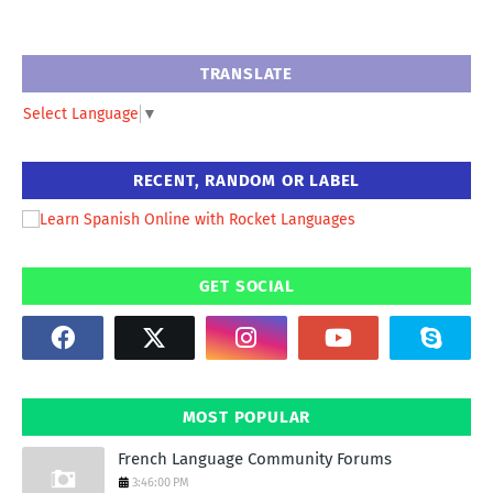
TRANSLATE
Select Language
▼
RECENT, RANDOM OR LABEL
GET SOCIAL
MOST POPULAR
French Language Community Forums
3:46:00 PM