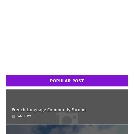
POPULAR POST
French Language Community Forums
3:46:00 PM