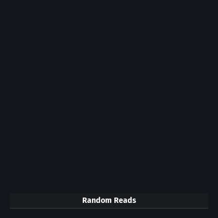
Random Reads