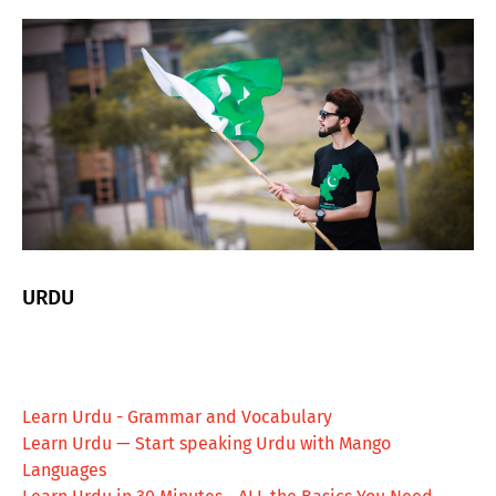
URDU
Learn Urdu - Grammar and Vocabulary
Learn Urdu — Start speaking Urdu with Mango
Languages