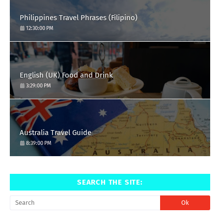
Philippines Travel Phrases (Filipino)
12:30:00 PM
English (UK) Food and Drink
3:29:00 PM
Australia Travel Guide
8:39:00 PM
SEARCH THE SITE: