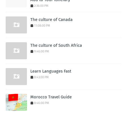
2:36:00 PM
The culture of Canada
11:08:00 PM
The culture of South Africa
9:46:00 PM
Learn Languages Fast
8:43:00 PM
Morocco Travel Guide
8:46:00 PM