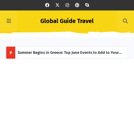
Global Guide Travel
 and
Summer Begins in Greece: Top June Events to Add to Your
Icel
Itinerary
Reyk
H
O
T
P
O
S