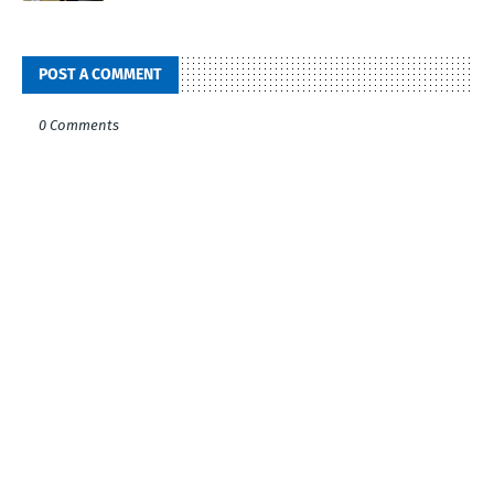
POST A COMMENT
0 Comments