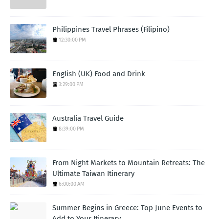
Philippines Travel Phrases (Filipino)
12:30:00 PM
English (UK) Food and Drink
3:29:00 PM
Australia Travel Guide
8:39:00 PM
From Night Markets to Mountain Retreats: The
Ultimate Taiwan Itinerary
6:00:00 AM
Summer Begins in Greece: Top June Events to
Add to Your Itinerary