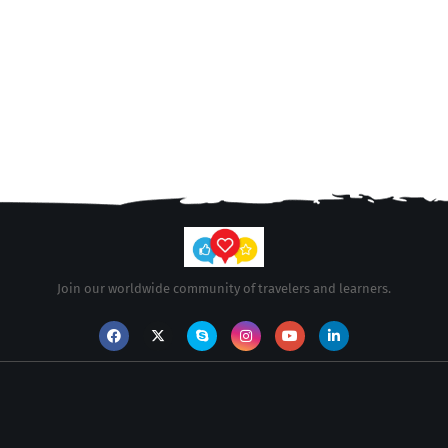
Join our worldwide community of travelers and learners.