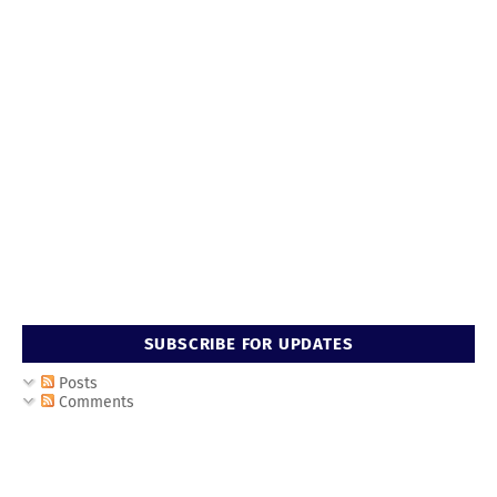
SUBSCRIBE FOR UPDATES
Posts
Comments