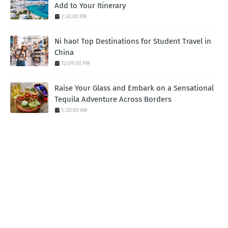
Add to Your Itinerary
2:36:00 PM
Ni hao! Top Destinations for Student Travel in
China
12:09:00 PM
Raise Your Glass and Embark on a Sensational
Tequila Adventure Across Borders
5:30:00 AM