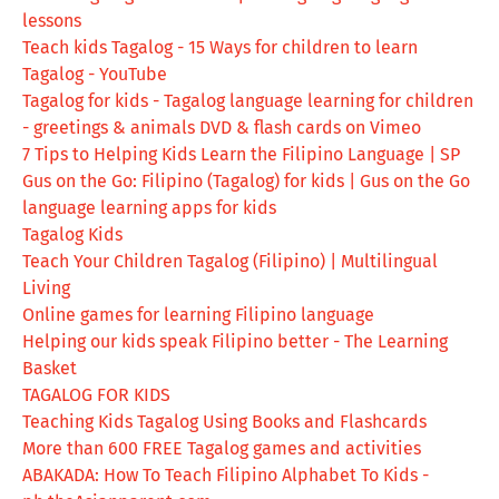
lessons
Teach kids Tagalog - 15 Ways for children to learn
Tagalog - YouTube
Tagalog for kids - Tagalog language learning for children
- greetings & animals DVD & flash cards on Vimeo
7 Tips to Helping Kids Learn the Filipino Language | SP
Gus on the Go: Filipino (Tagalog) for kids | Gus on the Go
language learning apps for kids
Tagalog Kids
Teach Your Children Tagalog (Filipino) | Multilingual
Living
Online games for learning Filipino language
Helping our kids speak Filipino better - The Learning
Basket
TAGALOG FOR KIDS
Teaching Kids Tagalog Using Books and Flashcards
More than 600 FREE Tagalog games and activities
ABAKADA: How To Teach Filipino Alphabet To Kids -