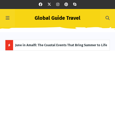
Global Guide Travel
Ivory Coast Uncovered: The Best Spots for Culture and
June in Amalfi: The Coastal Events That Bring Summer to Life
Summ
Adventure
Itin
H
O
T
P
O
S