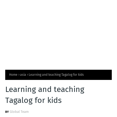
T
S
Home
asia
Learning and teaching Tagalog for kids
Learning and teaching
Tagalog for kids
Global Team