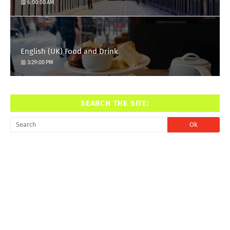
6:00:00 AM
English (UK) Food and Drink
3:29:00 PM
SEARCH THE SITE: