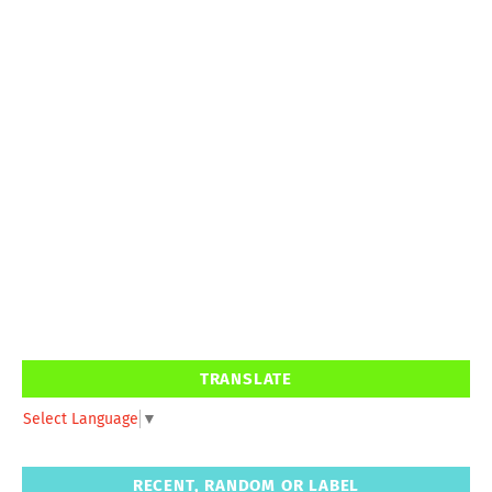
TRANSLATE
Select Language
▼
RECENT, RANDOM OR LABEL