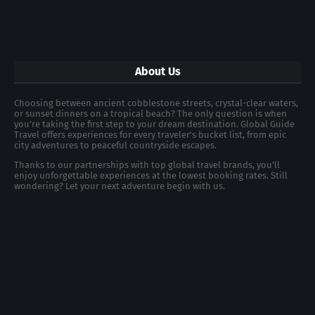
About Us
Choosing between ancient cobblestone streets, crystal-clear waters,
or sunset dinners on a tropical beach? The only question is when
you're taking the first step to your dream destination. Global Guide
Travel offers experiences for every traveler's bucket list, from epic
city adventures to peaceful countryside escapes.
Thanks to our partnerships with top global travel brands, you’ll
enjoy unforgettable experiences at the lowest booking rates. Still
wondering? Let your next adventure begin with us.