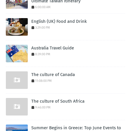
Ultimate Taiwan Itinerary
6:00:00 AM
English (UK) Food and Drink
3:29:00 PM
Australia Travel Guide
8:39:00 PM
The culture of Canada
11:08:00 PM
The culture of South Africa
9:46:00 PM
Summer Begins in Greece: Top June Events to