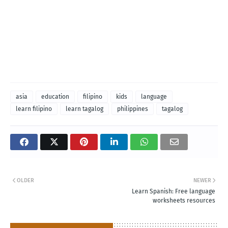
asia
education
filipino
kids
language
learn filipino
learn tagalog
philippines
tagalog
OLDER
NEWER
Learn Spanish: Free language
worksheets resources