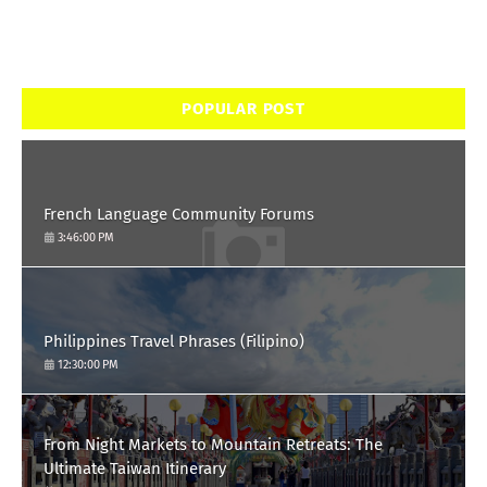
POPULAR POST
French Language Community Forums
3:46:00 PM
Philippines Travel Phrases (Filipino)
12:30:00 PM
From Night Markets to Mountain Retreats: The
Ultimate Taiwan Itinerary