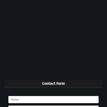
Contact Form