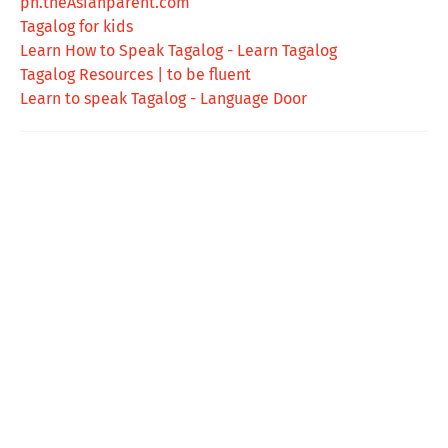
ph.theAsianparent.com
Tagalog for kids
Learn How to Speak Tagalog - Learn Tagalog
Tagalog Resources | to be fluent
Learn to speak Tagalog - Language Door