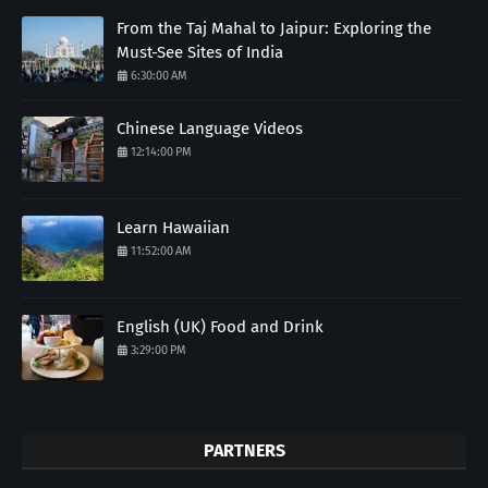
From the Taj Mahal to Jaipur: Exploring the
Must-See Sites of India
6:30:00 AM
Chinese Language Videos
12:14:00 PM
Learn Hawaiian
11:52:00 AM
English (UK) Food and Drink
3:29:00 PM
PARTNERS