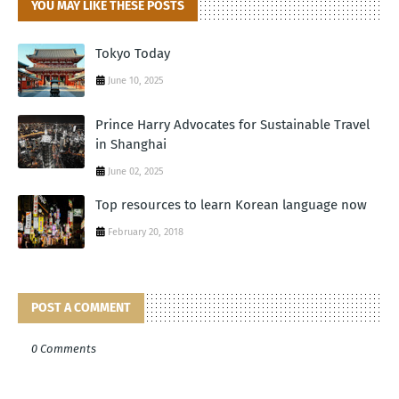
YOU MAY LIKE THESE POSTS
Tokyo Today
June 10, 2025
Prince Harry Advocates for Sustainable Travel
in Shanghai
June 02, 2025
Top resources to learn Korean language now
February 20, 2018
POST A COMMENT
0 Comments