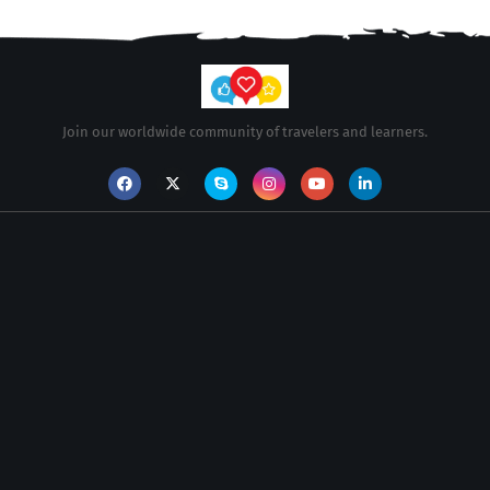
Join our worldwide community of travelers and learners.