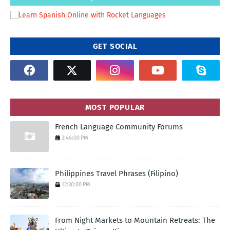
GET SOCIAL
MOST POPULAR
French Language Community Forums
3:46:00 PM
Philippines Travel Phrases (Filipino)
12:30:00 PM
From Night Markets to Mountain Retreats: The