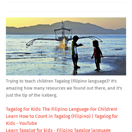
Trying to teach children Tagalog (Filipino language)? It's
amazing how many resources we found out there, and it's
just the tip of the iceberg.
Tagalog For Kids: The Filipino Language For Children!
Learn How to Count in Tagalog (Filipino) | Tagalog for
Kids - YouTube
Learn Tagalog for kids - Filipino Tagalog language