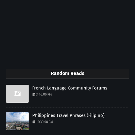
Random Reads
French Language Community Forums
3:46:00 PM
Philippines Travel Phrases (Filipino)
12:30:00 PM