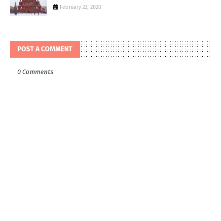
February 22, 2020
POST A COMMENT
0 Comments