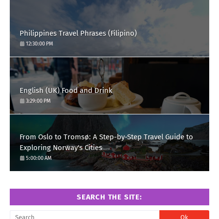
Philippines Travel Phrases (Filipino)
12:30:00 PM
English (UK) Food and Drink
3:29:00 PM
From Oslo to Tromsø: A Step-by-Step Travel Guide to
Exploring Norway's Cities
5:00:00 AM
SEARCH THE SITE: