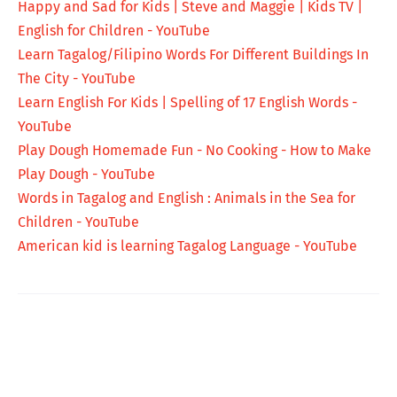
Happy and Sad for Kids | Steve and Maggie | Kids TV |
English for Children - YouTube
Learn Tagalog/Filipino Words For Different Buildings In
The City - YouTube
Learn English For Kids | Spelling of 17 English Words -
YouTube
Play Dough Homemade Fun - No Cooking - How to Make
Play Dough - YouTube
Words in Tagalog and English : Animals in the Sea for
Children - YouTube
American kid is learning Tagalog Language - YouTube