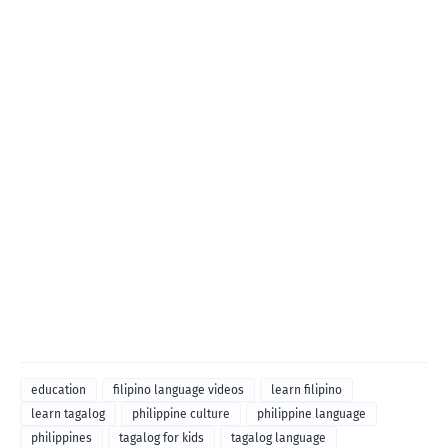
education
filipino language videos
learn filipino
learn tagalog
philippine culture
philippine language
philippines
tagalog for kids
tagalog language