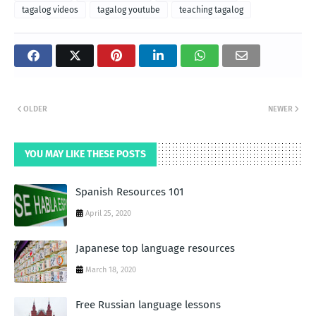
tagalog videos
tagalog youtube
teaching tagalog
OLDER
NEWER
YOU MAY LIKE THESE POSTS
Spanish Resources 101
April 25, 2020
Japanese top language resources
March 18, 2020
Free Russian language lessons