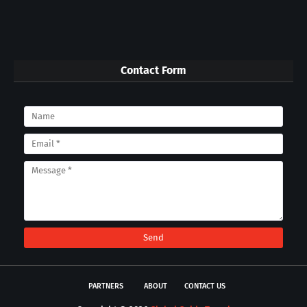
Contact Form
PARTNERS
ABOUT
CONTACT US