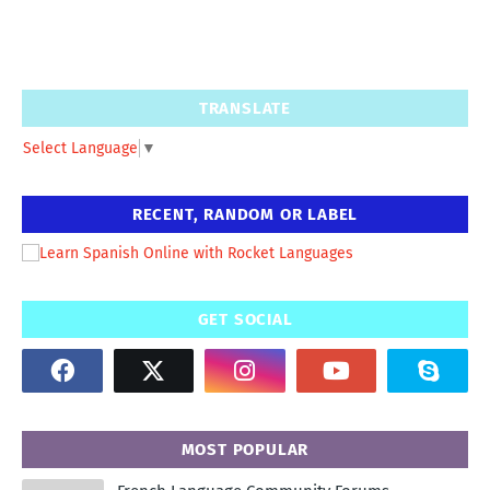
TRANSLATE
Select Language
▼
RECENT, RANDOM OR LABEL
GET SOCIAL
MOST POPULAR