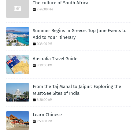
The culture of South Africa
9:46:00 PM
Summer Begins in Greece: Top June Events to
Add to Your Itinerary
2:36:00 PM
Australia Travel Guide
8:39:00 PM
From the Taj Mahal to Jaipur: Exploring the
Must-See Sites of India
6:30:00 AM
Learn Chinese
3:53:00 PM