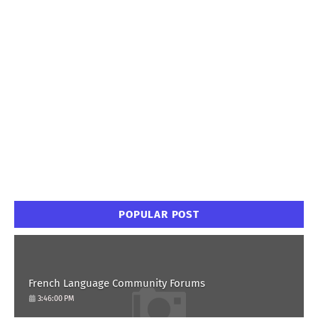
POPULAR POST
French Language Community Forums
3:46:00 PM