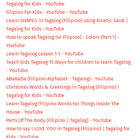
Tagalog for Kids - YouTube
Filipino For Kids - YouTube - YouTube
Learn SHAPES in Tagalog (Filipino) using Kinetic Sand |
Tagalog for Kids - YouTube
How to speak Tagalog (or Filipino) - Colors (Part 1) -
YouTube
Learn Tagalog Lesson 1-1 - YouTube
Teach kids Tagalog 15 Ways for children to learn Tagalog
- YouTube
ABaKaDa (Filipino Alphabet - Tagalog) - YouTube
Christmas Words & Greetings in Tagalog (Filipino) |
Tagalog for Kids - YouTube
Learn Tagalog/Filipino Words For Things Inside The
House - YouTube
Parts Of The Body (Filipino / Tagalog) - YouTube
How to say I LOVE YOU in Tagalog (Filipino) | Tagalog for
Kids - YouTube