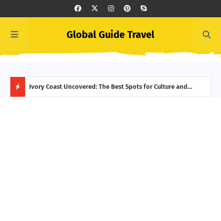
Global Guide Travel
Summer Begins in Greece: Top June Events to Add to Your
Ivory Coast Uncovered: The Best Spots for Culture and
Icel
Itinerary
Adventure
Reyk
H
O
T
P
O
S