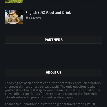
English (UK) Food and Drink
3:29:00 PM
PARTNERS
About Us
Choosing between ancient cobblestone streets, crystal-clear waters,
or sunset dinners on a tropical beach? The only question is when
you're taking the first step to your dream destination. Global Guide
Travel offers experiences for every traveler's bucket list, from epic
city adventures to peaceful countryside escapes.
Thanks to our partnerships with top global travel brands, you’ll