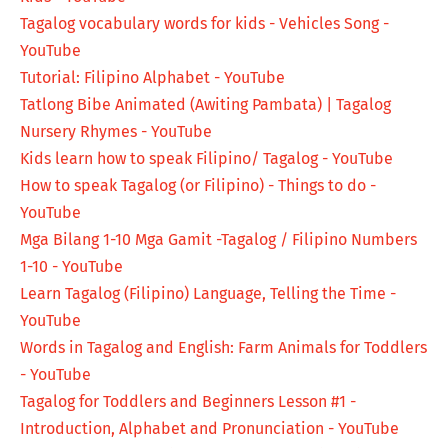
Tagalog vocabulary words for kids - Vehicles Song -
YouTube
Tutorial: Filipino Alphabet - YouTube
Tatlong Bibe Animated (Awiting Pambata) | Tagalog
Nursery Rhymes - YouTube
Kids learn how to speak Filipino/ Tagalog - YouTube
How to speak Tagalog (or Filipino) - Things to do -
YouTube
Mga Bilang 1-10 Mga Gamit -Tagalog / Filipino Numbers
1-10 - YouTube
Learn Tagalog (Filipino) Language, Telling the Time -
YouTube
Words in Tagalog and English: Farm Animals for Toddlers
- YouTube
Tagalog for Toddlers and Beginners Lesson #1 -
Introduction, Alphabet and Pronunciation - YouTube