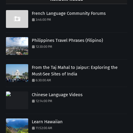
French Language Community Forums
3:46:00 PM
Philippines Travel Phrases (Filipino)
12:30:00 PM
From the Taj Mahal to Jaipur: Exploring the
Must-See Sites of India
6:30:00 AM
Chinese Language Videos
12:14:00 PM
Learn Hawaiian
11:52:00 AM