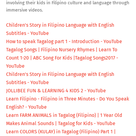
involving their kids in Filipino culture and language through
immersive videos.
Children's Story in Filipino Language with English
Subtitles - YouTube
How to speak Tagalog part 1 - Introduction - YouTube
Tagalog Songs | Filipino Nursery Rhymes | Learn To
Count 1-20 | ABC Song For Kids |Tagalog Songs2017 -
YouTube
Children's Story in Filipino Language with English
Subtitles - YouTube
JOLLIBEE FUN & LEARNING 4 KIDS 2 - YouTube
Learn Filipino - Filipino in Three Minutes - Do You Speak
English? - YouTube
Learn FARM ANIMALS in Tagalog (Filipino) | 1 Year Old
Makes Animal Sounds | Tagalog for Kids - YouTube
Learn COLORS (KULAY) in Tagalog (Filipino) Part 1 |