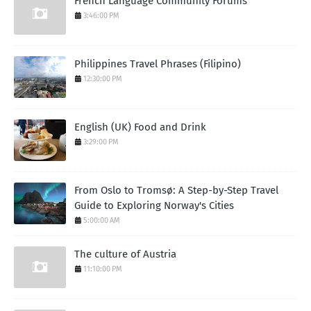
French Language Community Forums
3:46:00 PM
Philippines Travel Phrases (Filipino)
12:30:00 PM
English (UK) Food and Drink
3:29:00 PM
From Oslo to Tromsø: A Step-by-Step Travel
Guide to Exploring Norway's Cities
5:00:00 AM
The culture of Austria
11:10:00 PM