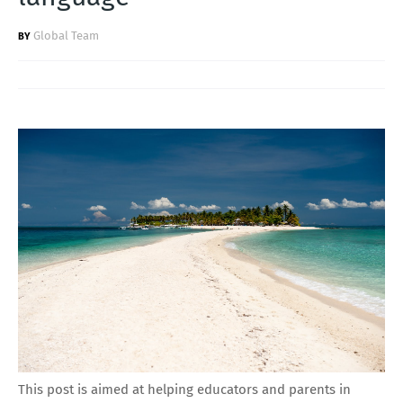
Global Team
This post is aimed at helping educators and parents in