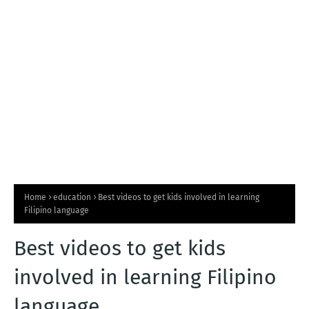
T
S
Home
education
Best videos to get kids involved in learning
Filipino language
Best videos to get kids
involved in learning Filipino
language