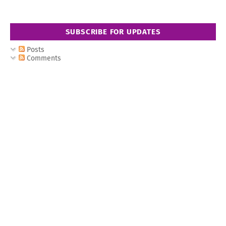
SUBSCRIBE FOR UPDATES
Posts
Comments