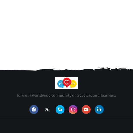
Join our worldwide community of travelers and learners.