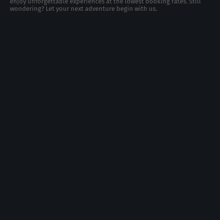
enjoy unforgettable experiences at the lowest booking rates. Still
wondering? Let your next adventure begin with us.