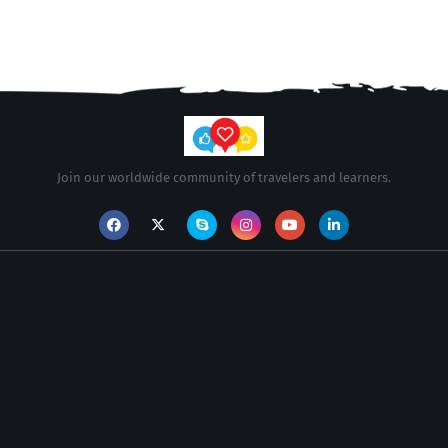
Join our worldwide community of travelers and learners.