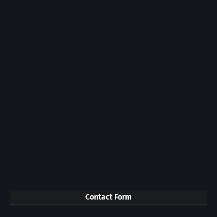
Contact Form