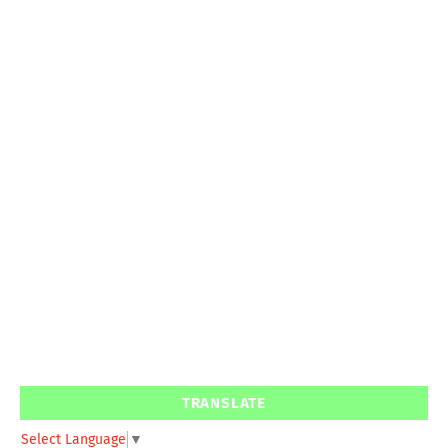
TRANSLATE
Select Language
▼