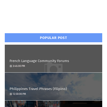
POPULAR POST
French Language Community Forums
3:46:00 PM
Philippines Travel Phrases (Filipino)
12:30:00 PM