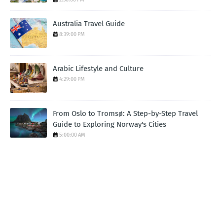
Australia Travel Guide
8:39:00 PM
Arabic Lifestyle and Culture
4:29:00 PM
From Oslo to Tromsø: A Step-by-Step Travel
Guide to Exploring Norway's Cities
5:00:00 AM