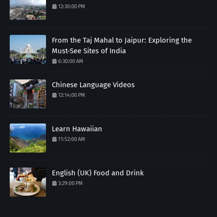
12:30:00 PM
From the Taj Mahal to Jaipur: Exploring the
Must-See Sites of India
6:30:00 AM
Chinese Language Videos
12:14:00 PM
Learn Hawaiian
11:52:00 AM
English (UK) Food and Drink
3:29:00 PM