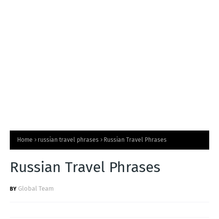
T
S
Home
russian travel phrases
Russian Travel Phrases
Russian Travel Phrases
Global Team