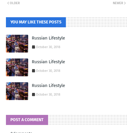
OLDER
NEWER
YOU MAY LIKE THESE POSTS
Russian Lifestyle
October 30, 2018
Russian Lifestyle
October 30, 2018
Russian Lifestyle
October 30, 2018
POST A COMMENT