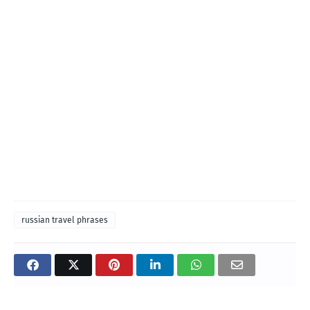
russian travel phrases