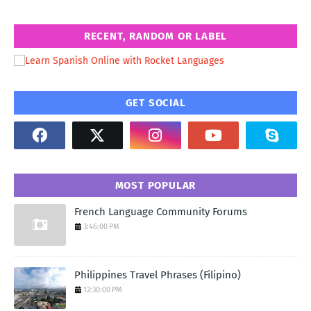
RECENT, RANDOM OR LABEL
GET SOCIAL
MOST POPULAR
French Language Community Forums
3:46:00 PM
Philippines Travel Phrases (Filipino)
12:30:00 PM