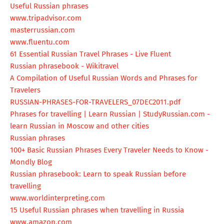
Useful Russian phrases
www.tripadvisor.com
masterrussian.com
www.fluentu.com
61 Essential Russian Travel Phrases - Live Fluent
Russian phrasebook - Wikitravel
A Compilation of Useful Russian Words and Phrases for
Travelers
RUSSIAN-PHRASES-FOR-TRAVELERS_
07DEC2011.pdf
Phrases for travelling | Learn Russian | StudyRussian.com -
learn Russian in Moscow and other cities
Russian phrases
100+ Basic Russian Phrases Every Traveler Needs to Know -
Mondly Blog
Russian phrasebook: Learn to speak Russian before
travelling
www.worldinterpreting.com
15 Useful Russian phrases when travelling in Russia
www.amazon.com