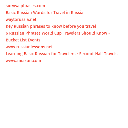
survivalphrases.com
Basic Russian Words for Travel in Russia
waytorussia.net
Key Russian phrases to know before you travel
6 Russian Phrases World Cup Travelers Should Know -
Bucket List Events
www.russianlessons.net
Learning Basic Russian for Travelers • Second-Half Travels
www.amazon.com