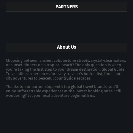
PARTNERS
About Us
Choosing between ancient cobblestone streets, crystal-clear waters,
or sunset dinners on a tropical beach? The only question is when
you're taking the first step to your dream destination. Global Guide
Travel offers experiences for every traveler's bucket list, from epic
city adventures to peaceful countryside escapes.
Thanks to our partnerships with top global travel brands, you’ll
enjoy unforgettable experiences at the lowest booking rates. Still
wondering? Let your next adventure begin with us.