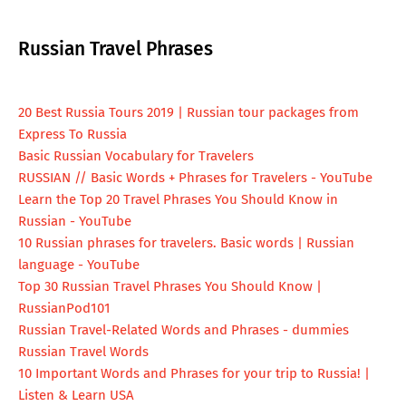
Russian Travel Phrases
20 Best Russia Tours 2019 | Russian tour packages from
Express To Russia
Basic Russian Vocabulary for Travelers
RUSSIAN // Basic Words + Phrases for Travelers - YouTube
Learn the Top 20 Travel Phrases You Should Know in
Russian - YouTube
10 Russian phrases for travelers. Basic words | Russian
language - YouTube
Top 30 Russian Travel Phrases You Should Know |
RussianPod101
Russian Travel-Related Words and Phrases - dummies
Russian Travel Words
10 Important Words and Phrases for your trip to Russia! |
Listen & Learn USA