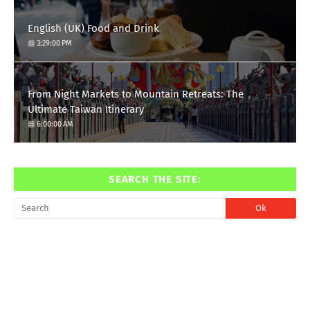
English (UK) Food and Drink
3:29:00 PM
From Night Markets to Mountain Retreats: The
Ultimate Taiwan Itinerary
6:00:00 AM
SEARCH THE SITE: