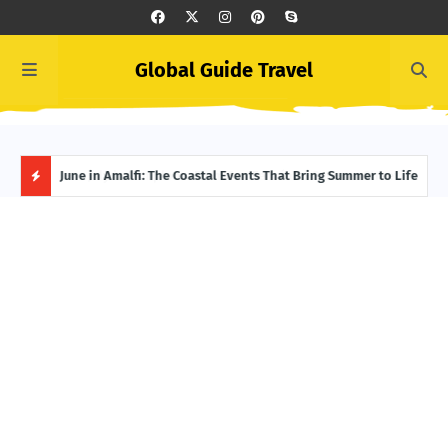
Global Guide Travel
et
June in Amalfi: The Coastal Events That Bring Summer to Life
Ivor
Adve
H
O
T
P
O
S