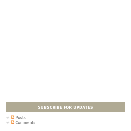
SUBSCRIBE FOR UPDATES
Posts
Comments