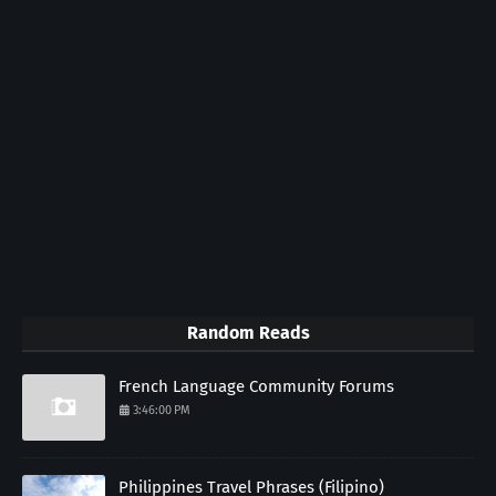
Random Reads
French Language Community Forums
3:46:00 PM
Philippines Travel Phrases (Filipino)