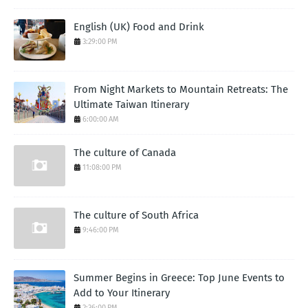
English (UK) Food and Drink
3:29:00 PM
From Night Markets to Mountain Retreats: The
Ultimate Taiwan Itinerary
6:00:00 AM
The culture of Canada
11:08:00 PM
The culture of South Africa
9:46:00 PM
Summer Begins in Greece: Top June Events to
Add to Your Itinerary
2:36:00 PM