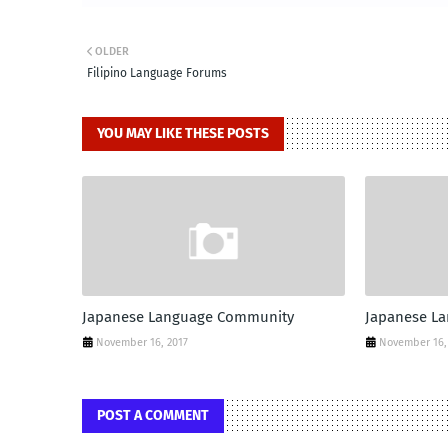
OLDER
Filipino Language Forums
YOU MAY LIKE THESE POSTS
Japanese Language Community
Japanese L
November 16, 2017
November 16,
POST A COMMENT