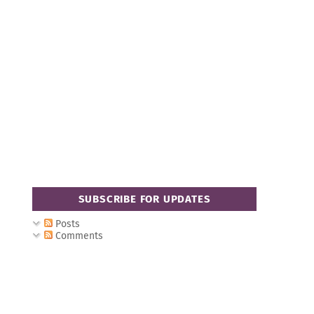
SUBSCRIBE FOR UPDATES
Posts
Comments