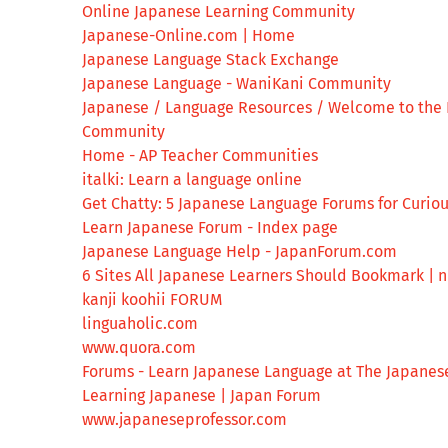
Online Japanese Learning Community
Japanese-Online.com | Home
Japanese Language Stack Exchange
Japanese Language - WaniKani Community
Japanese / Language Resources / Welcome to the 
Community
Home - AP Teacher Communities
italki: Learn a language online
Get Chatty: 5 Japanese Language Forums for Curio
Learn Japanese Forum - Index page
Japanese Language Help - JapanForum.com
6 Sites All Japanese Learners Should Bookmark | 
kanji koohii FORUM
linguaholic.com
www.quora.com
Forums - Learn Japanese Language at The Japanes
Learning Japanese | Japan Forum
www.japaneseprofessor.com