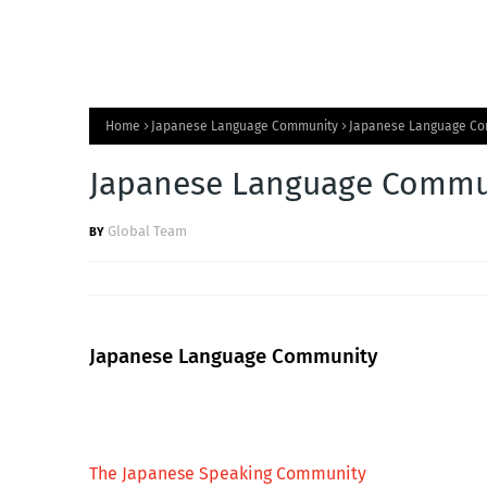
Home
Japanese Language Community
Japanese Language C
Japanese Language Commu
Global Team
Japanese Language Community
The Japanese Speaking Community