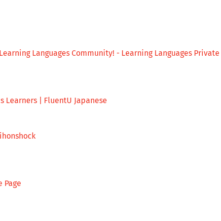
Learning Languages Community! - Learning Languages Private
us Learners | FluentU Japanese
nihonshock
e Page