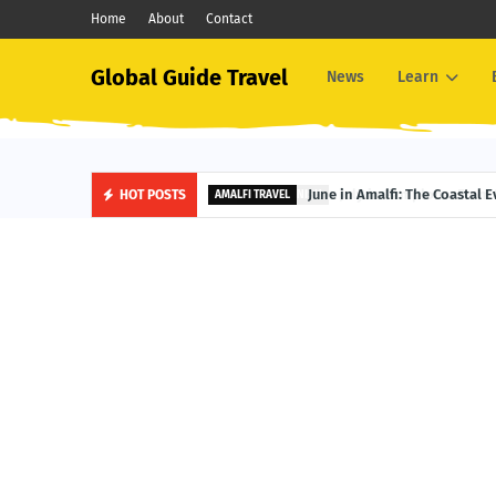
Home
About
Contact
Global Guide Travel
News
Learn
June in Amalfi: The Coastal 
HOT POSTS
AMALFI TRAVEL