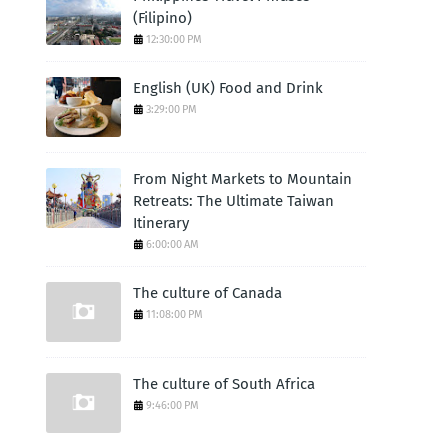
(Filipino)
12:30:00 PM
English (UK) Food and Drink
3:29:00 PM
From Night Markets to Mountain
Retreats: The Ultimate Taiwan
Itinerary
6:00:00 AM
The culture of Canada
11:08:00 PM
The culture of South Africa
9:46:00 PM