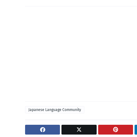
Japanese Language Community