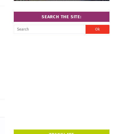
SEARCH THE SITE: