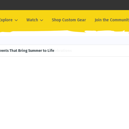
Explore
Watch
Shop Custom Gear
Join the Communit
Events That Bring Summer to Life