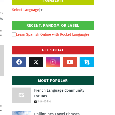
TRANSLATE
Select Language
▼
R
ks
RECENT, RANDOM OR LABEL
GET SOCIAL
MOST POPULAR
French Language Community
Forums
3:46:00 PM
Philippines Travel Phrases