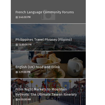
French Language Community Forums
3:46:00 PM
Philippines Travel Phrases (Filipino)
12:30:00 PM
English (UK) Food and Drink
3:29:00 PM
From Night Markets to Mountain
Retreats: The Ultimate Taiwan Itinerary
6:00:00 AM