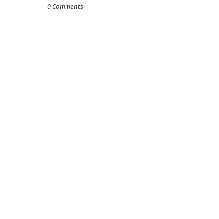
0 Comments