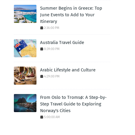
Summer Begins in Greece: Top
June Events to Add to Your
Itinerary
2:36:00 PM
Australia Travel Guide
8:39:00 PM
Arabic Lifestyle and Culture
4:29:00 PM
From Oslo to Tromsø: A Step-by-
Step Travel Guide to Exploring
Norway's Cities
5:00:00 AM