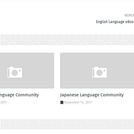
NEWE
English Language eBoo
anguage Community
Japanese Language Community
 2017
November 14, 2017