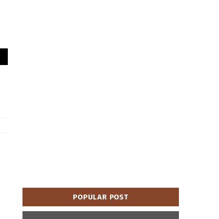
POPULAR POST