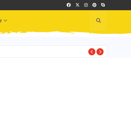
y
BEST PLACES TO VI