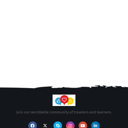
Join our worldwide community of travelers and learners.