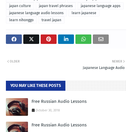
japan culture
japan travel phrases
japanese language apps
japanese language audio lessons
learn japanese
learn nihonggo
travel japan
OLDER
NEWER
Japanese Language Audio
YOU MAY LIKE THESE POSTS
Free Russian Audio Lessons
October 30, 2018
Free Russian Audio Lessons