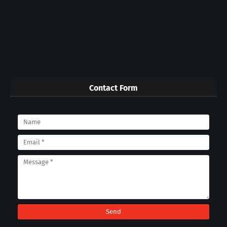
Contact Form