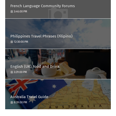
French Language Community Forums
3:46:00 PM
Philippines Travel Phrases (Filipino)
12:30:00 PM
English (UK) Food and Drink
3:29:00 PM
Australia Travel Guide
8:39:00 PM