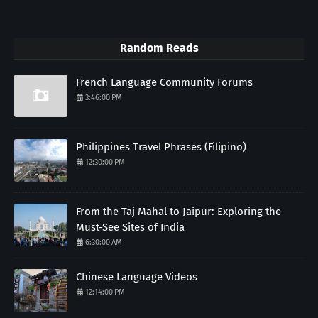
Random Reads
French Language Community Forums
3:46:00 PM
Philippines Travel Phrases (Filipino)
12:30:00 PM
From the Taj Mahal to Jaipur: Exploring the
Must-See Sites of India
6:30:00 AM
Chinese Language Videos
12:14:00 PM