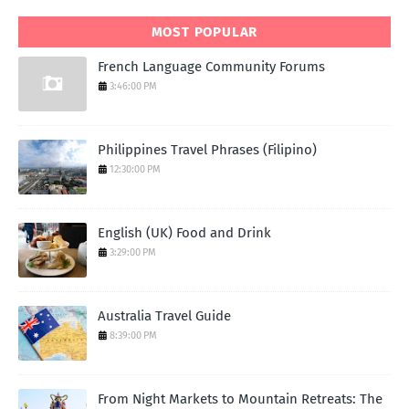
MOST POPULAR
French Language Community Forums
3:46:00 PM
Philippines Travel Phrases (Filipino)
12:30:00 PM
English (UK) Food and Drink
3:29:00 PM
Australia Travel Guide
8:39:00 PM
From Night Markets to Mountain Retreats: The