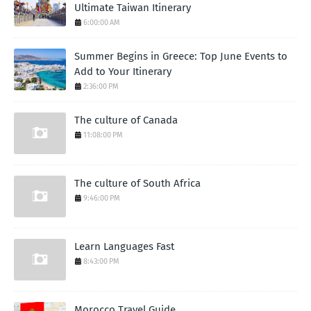
Ultimate Taiwan Itinerary
6:00:00 AM
Summer Begins in Greece: Top June Events to
Add to Your Itinerary
2:36:00 PM
The culture of Canada
11:08:00 PM
The culture of South Africa
9:46:00 PM
Learn Languages Fast
8:43:00 PM
Morocco Travel Guide