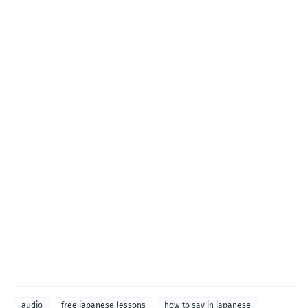
audio
free japanese lessons
how to say in japanese