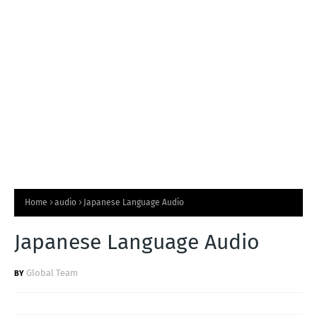
T
S
Home
audio
Japanese Language Audio
Japanese Language Audio
Global Team