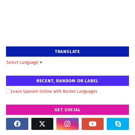
TRANSLATE
Select Language
▼
RECENT, RANDOM OR LABEL
GET SOCIAL