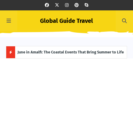
Global Guide Travel
et
June in Amalfi: The Coastal Events That Bring Summer to Life
Ivor
Adve
H
O
T
P
O
S