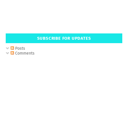
SUBSCRIBE FOR UPDATES
Posts
Comments