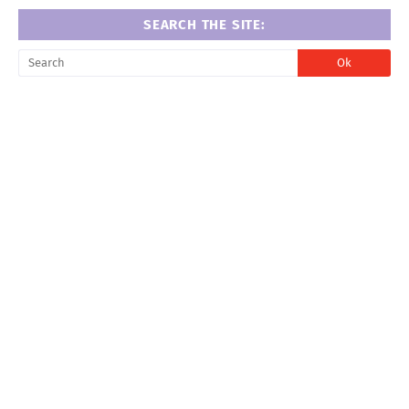
SEARCH THE SITE: