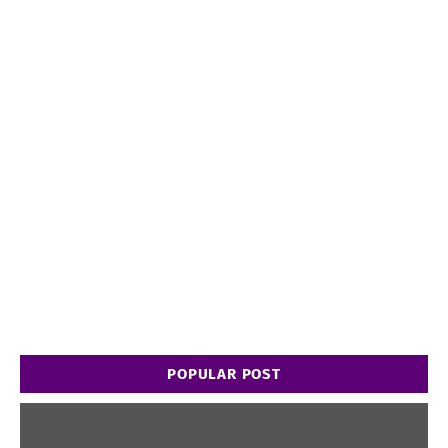
POPULAR POST