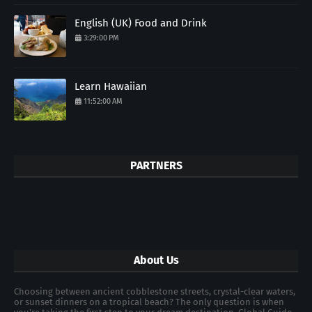
English (UK) Food and Drink
3:29:00 PM
Learn Hawaiian
11:52:00 AM
PARTNERS
About Us
Choosing between ancient cobblestone streets, crystal-clear waters,
or sunset dinners on a tropical beach? The only question is when