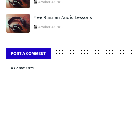
October 30, 2018
Free Russian Audio Lessons
October 30, 2018
POST A COMMENT
0 Comments