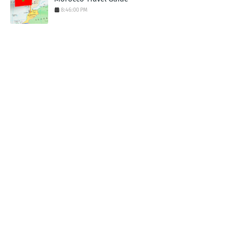
8:46:00 PM