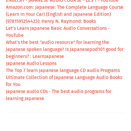
ENGLISH - JAPANESE AUDIO COURSE - LES 1 - YouTube
Amazon.com: Japanese: The Complete Language Course
(Learn In Your Car) (English and Japanese Edition)
(9781591254423): Henry N. Raymond: Books
Let's Learn Japanese Basic Audio Conversations -
YouTube
What's the best "audio resource" for learning the
Japanese spoken language? Is Japanesepod101 good for
beginners? : LearnJapanese
Japanese Audio Lessons
The Top 7 learn Japanese language CD audio Programs
Ultimate Collection of Japanese Language Audio Books
for You
Japanese audio CDs - The best audio programs for
learning Japanese