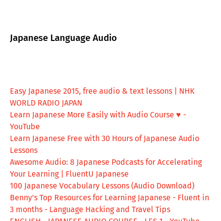
Japanese Language Audio
Easy Japanese 2015, free audio & text lessons | NHK
WORLD RADIO JAPAN
Learn Japanese More Easily with Audio Course ♥ -
YouTube
Learn Japanese Free with 30 Hours of Japanese Audio
Lessons
Awesome Audio: 8 Japanese Podcasts for Accelerating
Your Learning | FluentU Japanese
100 Japanese Vocabulary Lessons (Audio Download)
Benny's Top Resources for Learning Japanese - Fluent in
3 months - Language Hacking and Travel Tips