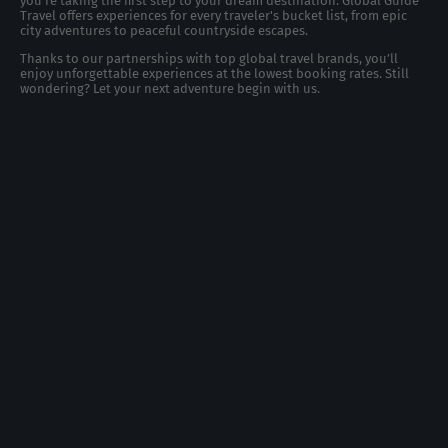
you're taking the first step to your dream destination. Global Guide
Travel offers experiences for every traveler's bucket list, from epic
city adventures to peaceful countryside escapes.
Thanks to our partnerships with top global travel brands, you’ll
enjoy unforgettable experiences at the lowest booking rates. Still
wondering? Let your next adventure begin with us.