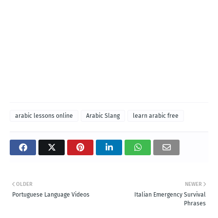
arabic lessons online
Arabic Slang
learn arabic free
OLDER
NEWER
Portuguese Language Videos
Italian Emergency Survival
Phrases