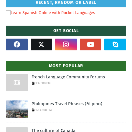
RECENT, RANDOM OR LABEL
GET SOCIAL
MOST POPULAR
French Language Community Forums
3:46:00 PM
Philippines Travel Phrases (Filipino)
12:30:00 PM
The culture of Canada