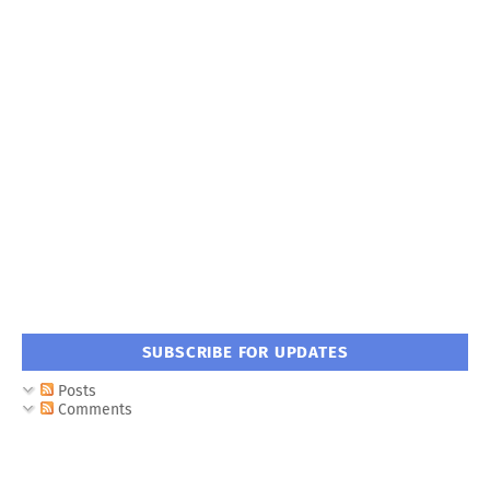
SUBSCRIBE FOR UPDATES
Posts
Comments