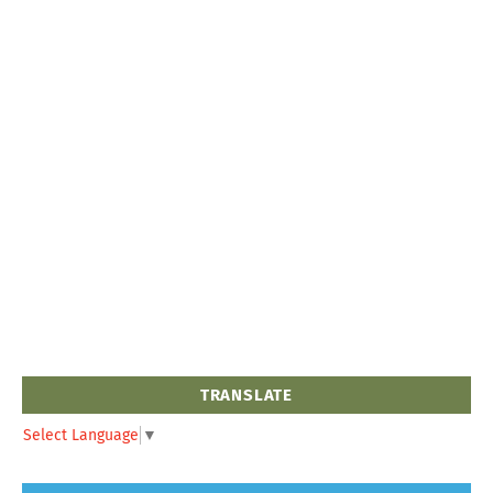
TRANSLATE
Select Language
▼