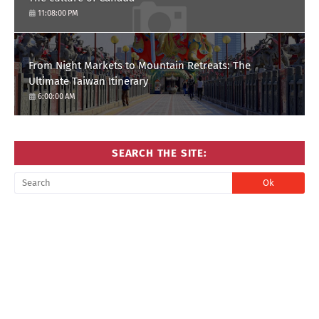
11:08:00 PM
From Night Markets to Mountain Retreats: The
Ultimate Taiwan Itinerary
6:00:00 AM
SEARCH THE SITE: