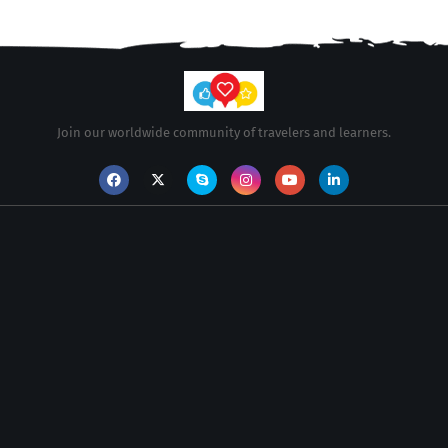
Join our worldwide community of travelers and learners.