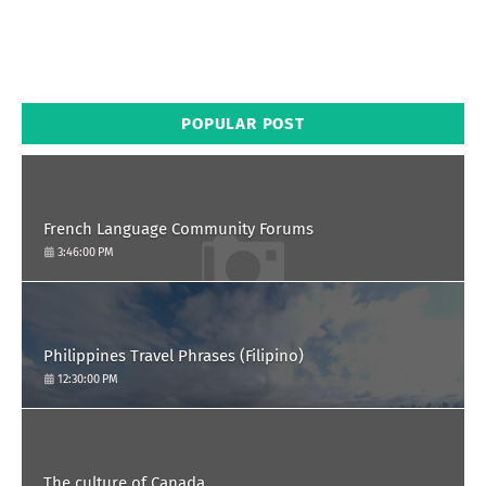
POPULAR POST
French Language Community Forums
3:46:00 PM
Philippines Travel Phrases (Filipino)
12:30:00 PM
The culture of Canada