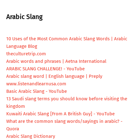
Arabic Slang
10 Uses of the Most Common Arabic Slang Words | Arabic
Language Blog
theculturetrip.com
Arabic words and phrases | Aetna International
ARABIC SLANG CHALLENGE! - YouTube
Arabic slang word | English language | Preply
www.listenandlearnusa.com
Basic Arabic Slang - YouTube
13 Saudi slang terms you should know before visiting the
kingdom
Kuwaiti Arabic Slang [From A British Guy] - YouTube
What are the common slang words/sayings in arabic? -
Quora
Arabic Slang Dictionary