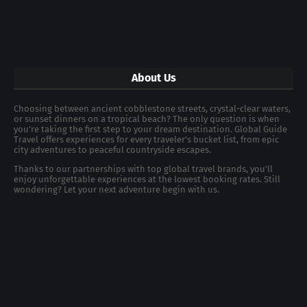
About Us
Choosing between ancient cobblestone streets, crystal-clear waters,
or sunset dinners on a tropical beach? The only question is when
you're taking the first step to your dream destination. Global Guide
Travel offers experiences for every traveler's bucket list, from epic
city adventures to peaceful countryside escapes.
Thanks to our partnerships with top global travel brands, you’ll
enjoy unforgettable experiences at the lowest booking rates. Still
wondering? Let your next adventure begin with us.