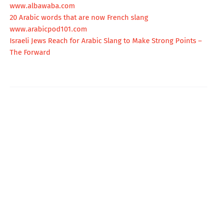
www.albawaba.com
20 Arabic words that are now French slang
www.arabicpod101.com
Israeli Jews Reach for Arabic Slang to Make Strong Points –
The Forward