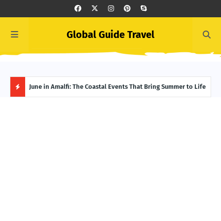
Global Guide Travel
et
June in Amalfi: The Coastal Events That Bring Summer to Life
Ivor
Adve
H
O
T
P
O
S