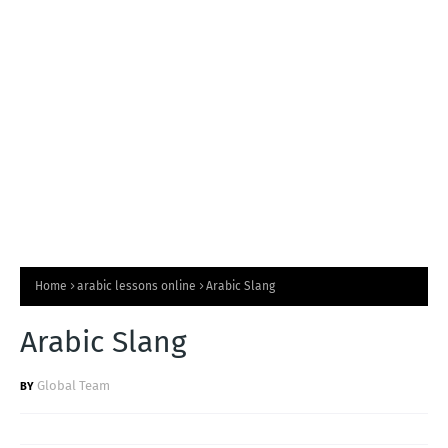
T
S
Home
arabic lessons online
Arabic Slang
Arabic Slang
Global Team