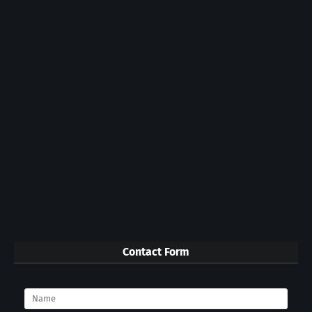
Contact Form