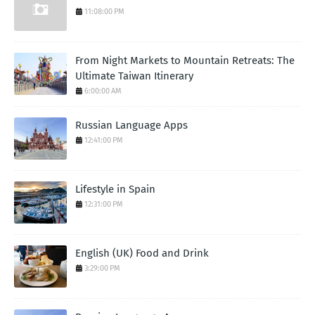
11:08:00 PM
From Night Markets to Mountain Retreats: The
Ultimate Taiwan Itinerary
6:00:00 AM
Russian Language Apps
12:41:00 PM
Lifestyle in Spain
12:31:00 PM
English (UK) Food and Drink
3:29:00 PM