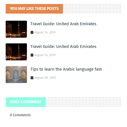
YOU MAY LIKE THESE POSTS
Travel Guide: United Arab Emirates
August 14, 2019
Travel Guide: United Arab Emirates
August 14, 2019
Tips to learn the Arabic language fast
August 09, 2019
POST A COMMENT
0 Comments