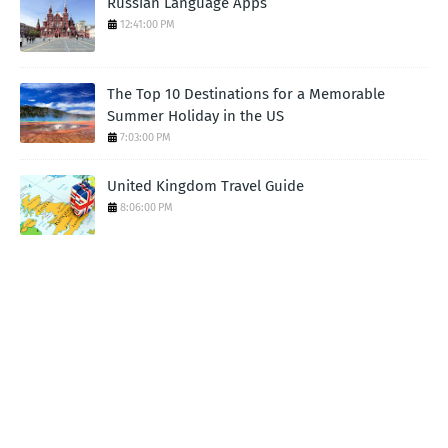
Russian Language Apps
12:41:00 PM
The Top 10 Destinations for a Memorable
Summer Holiday in the US
7:03:00 PM
United Kingdom Travel Guide
8:06:00 PM