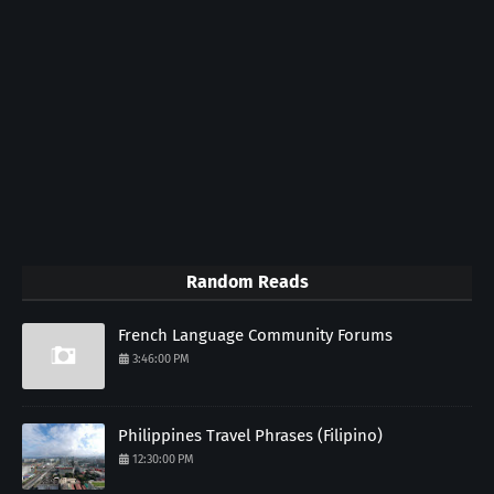
Random Reads
French Language Community Forums
3:46:00 PM
Philippines Travel Phrases (Filipino)
12:30:00 PM