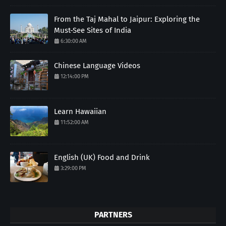
From the Taj Mahal to Jaipur: Exploring the
Must-See Sites of India
6:30:00 AM
Chinese Language Videos
12:14:00 PM
Learn Hawaiian
11:52:00 AM
English (UK) Food and Drink
3:29:00 PM
PARTNERS