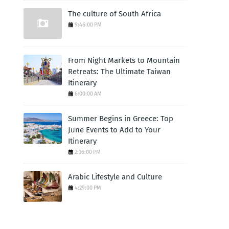
The culture of South Africa
9:46:00 PM
From Night Markets to Mountain
Retreats: The Ultimate Taiwan
Itinerary
6:00:00 AM
Summer Begins in Greece: Top
June Events to Add to Your
Itinerary
2:36:00 PM
Arabic Lifestyle and Culture
4:29:00 PM