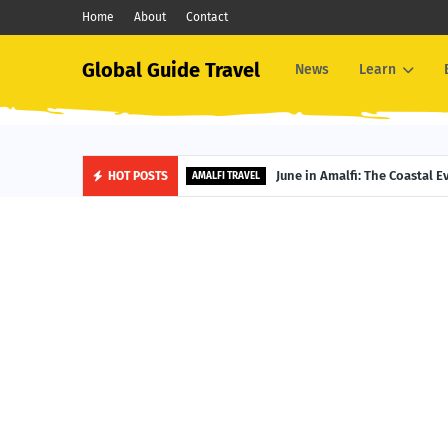
Home
About
Contact
Global Guide Travel
News
Learn
June in Amalfi: The Coastal 
HOT POSTS
AMALFI TRAVEL