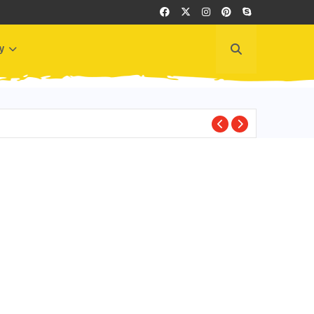
y
BEST PLACES TO VI