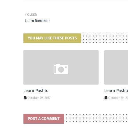
OLDER
Learn Romanian
YOU MAY LIKE THESE POSTS
Learn Pashto
Learn Pasht
October 29, 2017
October 29, 2
POST A COMMENT