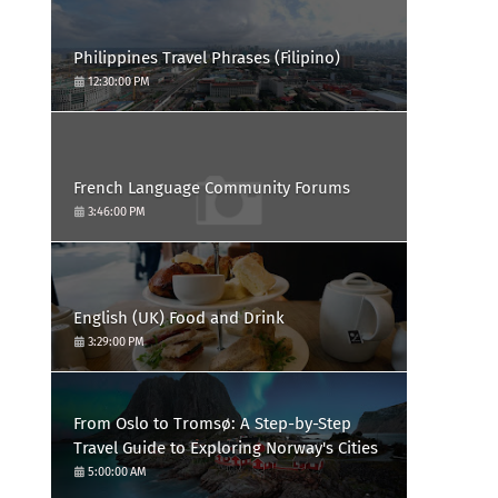
Philippines Travel Phrases (Filipino)
12:30:00 PM
French Language Community Forums
3:46:00 PM
English (UK) Food and Drink
3:29:00 PM
From Oslo to Tromsø: A Step-by-Step
Travel Guide to Exploring Norway's Cities
5:00:00 AM