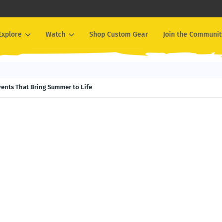
Explore
Watch
Shop Custom Gear
Join the Communit
Events That Bring Summer to Life