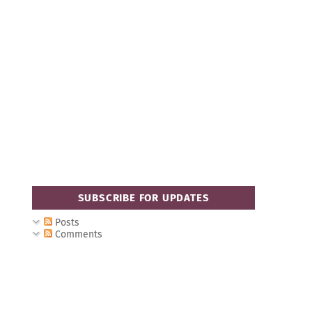
SUBSCRIBE FOR UPDATES
Posts
Comments