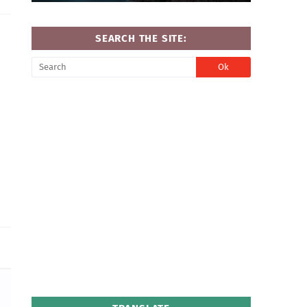
SEARCH THE SITE: