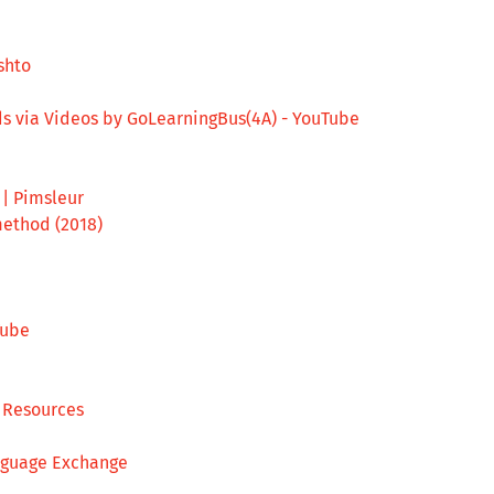
shto
ds via Videos by GoLearningBus(4A) - YouTube
| Pimsleur
ethod (2018)
Tube
s Resources
anguage Exchange