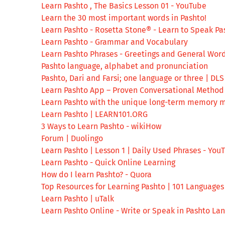
Learn Pashto , The Basics Lesson 01 - YouTube
Learn the 30 most important words in Pashto!
Learn Pashto - Rosetta Stone® - Learn to Speak Pa
Learn Pashto - Grammar and Vocabulary
Learn Pashto Phrases - Greetings and General Wor
Pashto language, alphabet and pronunciation
Pashto, Dari and Farsi; one language or three | DLS
Learn Pashto App – Proven Conversational Method 
Learn Pashto with the unique long-term memory m
Learn Pashto | LEARN101.ORG
3 Ways to Learn Pashto - wikiHow
Forum | Duolingo
Learn Pashto | Lesson 1 | Daily Used Phrases - You
Learn Pashto - Quick Online Learning
How do I learn Pashto? - Quora
Top Resources for Learning Pashto | 101 Language
Learn Pashto | uTalk
Learn Pashto Online - Write or Speak in Pashto L