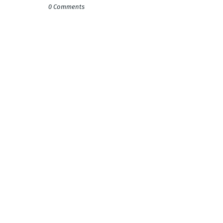
0 Comments