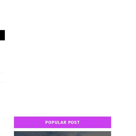
POPULAR POST