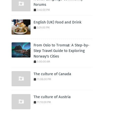
Forums
3:46:00 PM
English (UK) Food and Drink
3:29:00 PM
From Oslo to Tromsø: A Step-by-
Step Travel Guide to Exploring
Norway's Cities
5:00:00 AM
The culture of Canada
11:08:00 PM
The culture of Austria
11:10:00 PM