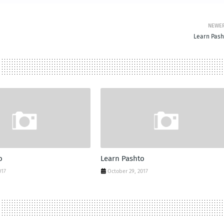
NEWE
Learn Pash
o
Learn Pashto
017
October 29, 2017