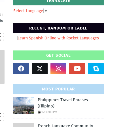
TRANSLATE
Select Language
▼
R
to
RECENT, RANDOM OR LABEL
GET SOCIAL
MOST POPULAR
Philippines Travel Phrases
(Filipino)
12:30:00 PM
French Language Community