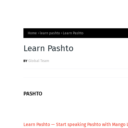
Home
learn pashto
Learn Pashto
Learn Pashto
Global Team
PASHTO
Learn Pashto — Start speaking Pashto with Mango