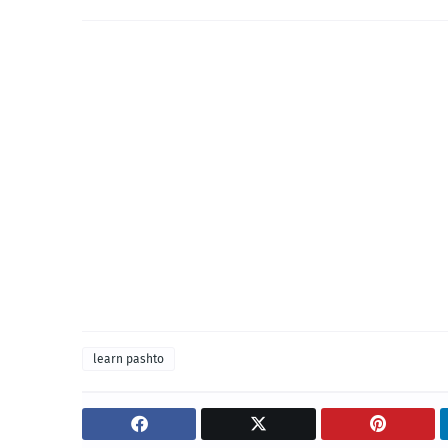
learn pashto