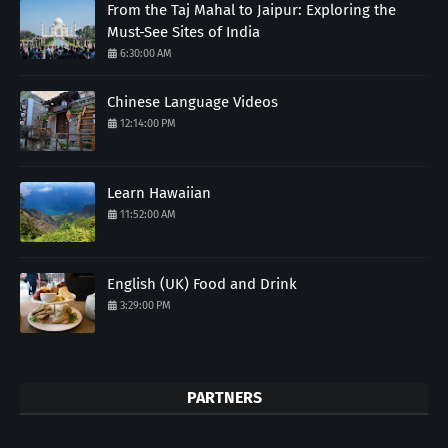
From the Taj Mahal to Jaipur: Exploring the
Must-See Sites of India
6:30:00 AM
Chinese Language Videos
12:14:00 PM
Learn Hawaiian
11:52:00 AM
English (UK) Food and Drink
3:29:00 PM
PARTNERS