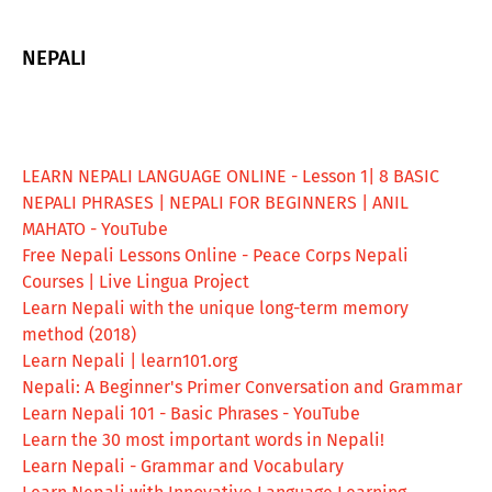
NEPALI
LEARN NEPALI LANGUAGE ONLINE - Lesson 1| 8 BASIC
NEPALI PHRASES | NEPALI FOR BEGINNERS | ANIL
MAHATO - YouTube
Free Nepali Lessons Online - Peace Corps Nepali
Courses | Live Lingua Project
Learn Nepali with the unique long-term memory
method (2018)
Learn Nepali | learn101.org
Nepali: A Beginner's Primer Conversation and Grammar
Learn Nepali 101 - Basic Phrases - YouTube
Learn the 30 most important words in Nepali!
Learn Nepali - Grammar and Vocabulary