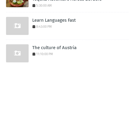
5:30:00 AM
Learn Languages Fast
8:43:00 PM
The culture of Austria
11:10:00 PM