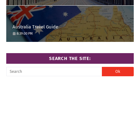
Australia Travel Guide
8:39:00 PM
SEARCH THE SITE: