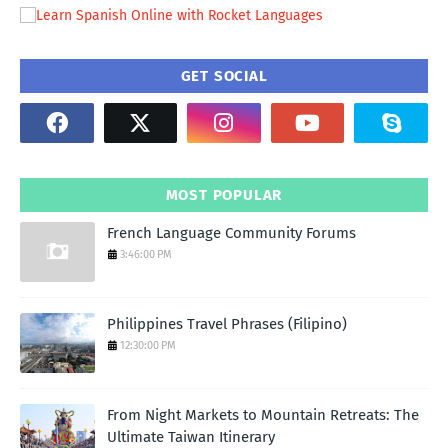
GET SOCIAL
MOST POPULAR
French Language Community Forums
3:46:00 PM
Philippines Travel Phrases (Filipino)
12:30:00 PM
From Night Markets to Mountain Retreats: The
Ultimate Taiwan Itinerary