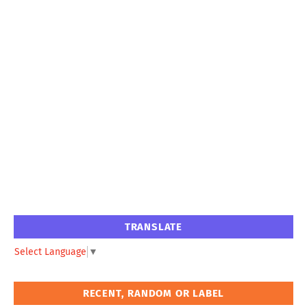
TRANSLATE
Select Language
▼
RECENT, RANDOM OR LABEL