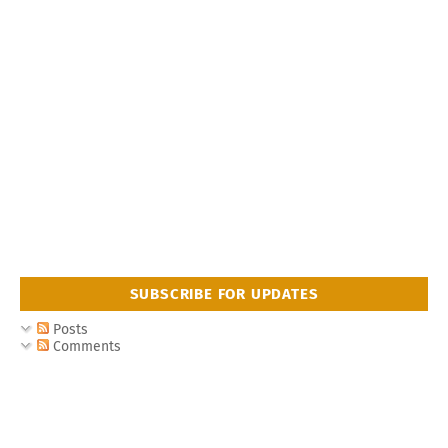
SUBSCRIBE FOR UPDATES
Posts
Comments