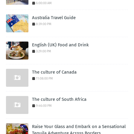
6:00:00 AM
Australia Travel Guide
8:39:00 PM
English (UK) Food and Drink
3:29:00 PM
The culture of Canada
11:08:00 PM
The culture of South Africa
9:46:00 PM
Raise Your Glass and Embark on a Sensational
Tequila Adventure Across Borders