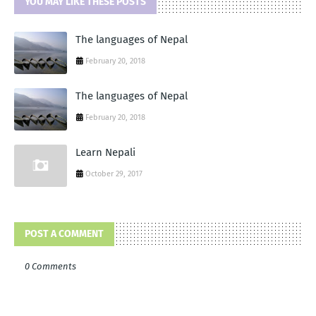
YOU MAY LIKE THESE POSTS
The languages of Nepal
February 20, 2018
The languages of Nepal
February 20, 2018
Learn Nepali
October 29, 2017
POST A COMMENT
0 Comments