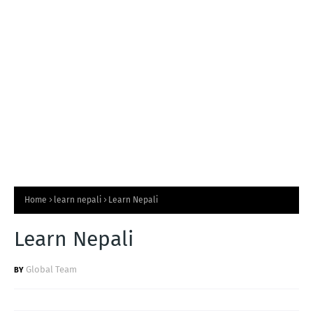
T
S
Home
learn nepali
Learn Nepali
Learn Nepali
Global Team