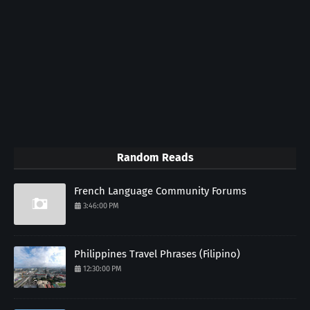
Random Reads
French Language Community Forums
3:46:00 PM
Philippines Travel Phrases (Filipino)
12:30:00 PM