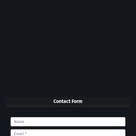
Contact Form