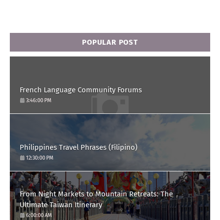
POPULAR POST
French Language Community Forums
3:46:00 PM
Philippines Travel Phrases (Filipino)
12:30:00 PM
From Night Markets to Mountain Retreats: The
Ultimate Taiwan Itinerary
6:00:00 AM