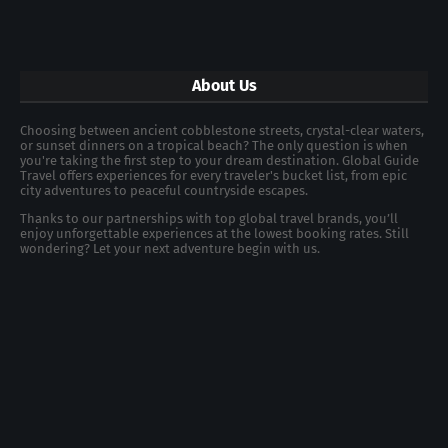
About Us
Choosing between ancient cobblestone streets, crystal-clear waters,
or sunset dinners on a tropical beach? The only question is when
you're taking the first step to your dream destination. Global Guide
Travel offers experiences for every traveler's bucket list, from epic
city adventures to peaceful countryside escapes.
Thanks to our partnerships with top global travel brands, you’ll
enjoy unforgettable experiences at the lowest booking rates. Still
wondering? Let your next adventure begin with us.