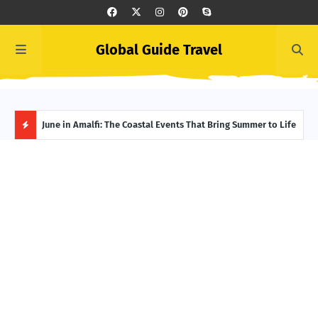
Global Guide Travel
et
June in Amalfi: The Coastal Events That Bring Summer to Life
Ivor
Adve
H
O
T
P
O
S