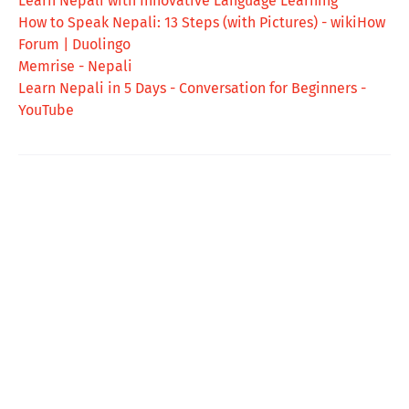
Learn Nepali with Innovative Language Learning
How to Speak Nepali: 13 Steps (with Pictures) - wikiHow
Forum | Duolingo
Memrise - Nepali
Learn Nepali in 5 Days - Conversation for Beginners -
YouTube