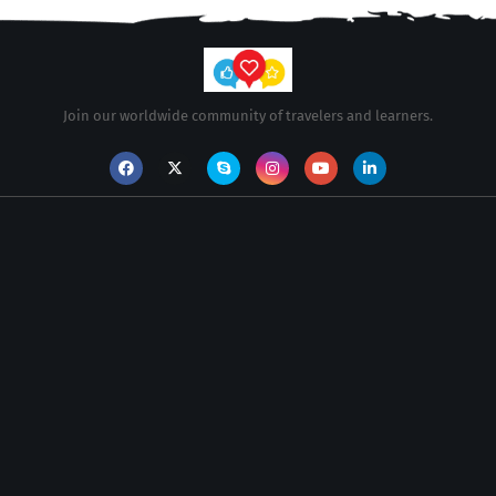
Join our worldwide community of travelers and learners.