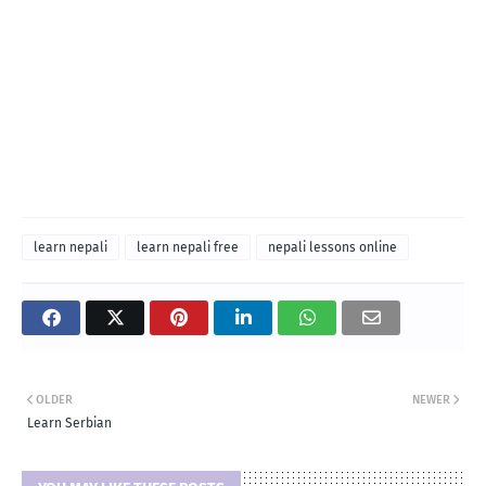
learn nepali
learn nepali free
nepali lessons online
OLDER
NEWER
Learn Serbian