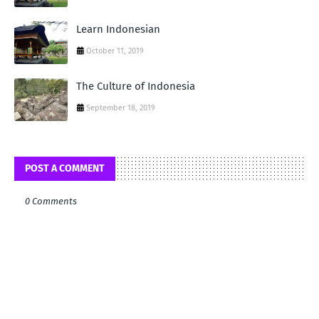
Learn Indonesian
October 11, 2019
The Culture of Indonesia
September 18, 2019
POST A COMMENT
0 Comments