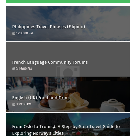
Philippines Travel Phrases (Filipino)
12:30:00 PM
French Language Community Forums
3:46:00 PM
English (UK) Food and Drink
3:29:00 PM
From Oslo to Tromsø: A Step-by-Step Travel Guide to
Exploring Norway's Cities