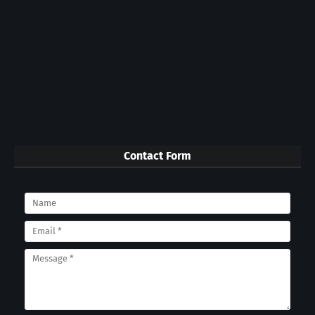
Contact Form