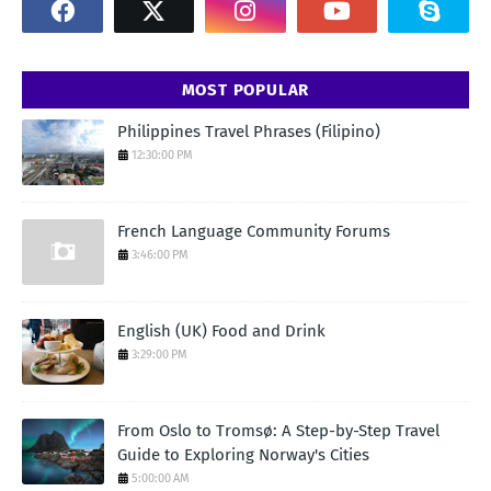
MOST POPULAR
Philippines Travel Phrases (Filipino)
12:30:00 PM
French Language Community Forums
3:46:00 PM
English (UK) Food and Drink
3:29:00 PM
From Oslo to Tromsø: A Step-by-Step Travel
Guide to Exploring Norway's Cities
5:00:00 AM