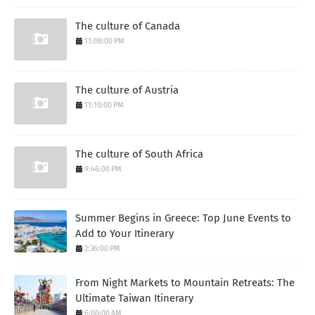
The culture of Canada
11:08:00 PM
The culture of Austria
11:10:00 PM
The culture of South Africa
9:46:00 PM
Summer Begins in Greece: Top June Events to
Add to Your Itinerary
2:36:00 PM
From Night Markets to Mountain Retreats: The
Ultimate Taiwan Itinerary
6:00:00 AM