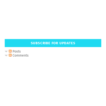
SUBSCRIBE FOR UPDATES
Posts
Comments