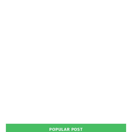
POPULAR POST