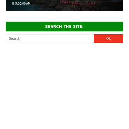
5:00:00 AM
SEARCH THE SITE: