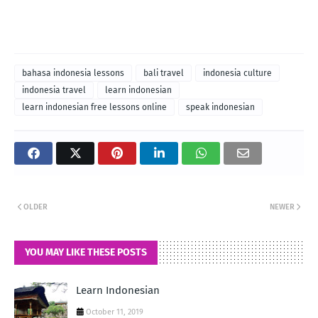
bahasa indonesia lessons
bali travel
indonesia culture
indonesia travel
learn indonesian
learn indonesian free lessons online
speak indonesian
OLDER
NEWER
YOU MAY LIKE THESE POSTS
Learn Indonesian
October 11, 2019