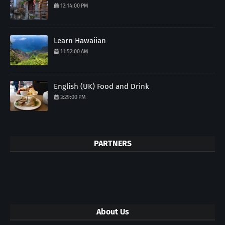
12:14:00 PM
Learn Hawaiian
11:52:00 AM
English (UK) Food and Drink
3:29:00 PM
PARTNERS
About Us