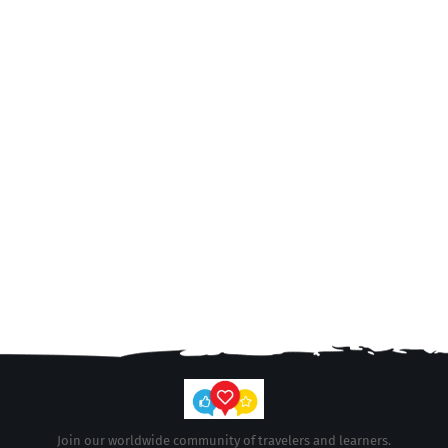
Join our worldwide community of travelers and learners.