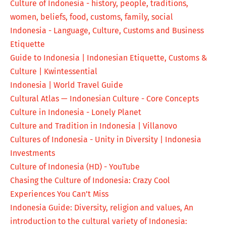
Culture of Indonesia - history, people, traditions,
women, beliefs, food, customs, family, social
Indonesia - Language, Culture, Customs and Business
Etiquette
Guide to Indonesia | Indonesian Etiquette, Customs &
Culture | Kwintessential
Indonesia | World Travel Guide
Cultural Atlas — Indonesian Culture - Core Concepts
Culture in Indonesia - Lonely Planet
Culture and Tradition in Indonesia | Villanovo
Cultures of Indonesia - Unity in Diversity | Indonesia
Investments
Culture of Indonesia (HD) - YouTube
Chasing the Culture of Indonesia: Crazy Cool
Experiences You Can’t Miss
Indonesia Guide: Diversity, religion and values, An
introduction to the cultural variety of Indonesia: