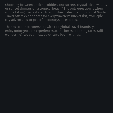
Choosing between ancient cobblestone streets, crystal-clear waters,
or sunset dinners on a tropical beach? The only question is when
you're taking the first step to your dream destination. Global Guide
Travel offers experiences for every traveler's bucket list, from epic
city adventures to peaceful countryside escapes.
Thanks to our partnerships with top global travel brands, you’ll
enjoy unforgettable experiences at the lowest booking rates. Still
wondering? Let your next adventure begin with us.