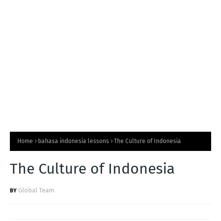
T
S
Home
bahasa indonesia lessons
The Culture of Indonesia
The Culture of Indonesia
Global Team