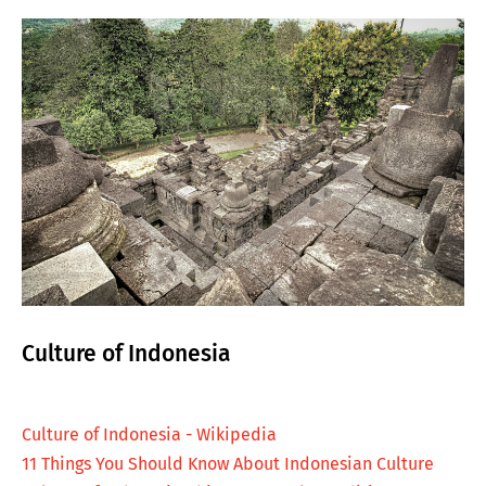
Culture of Indonesia
Culture of Indonesia - Wikipedia
11 Things You Should Know About Indonesian Culture