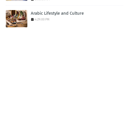
Arabic Lifestyle and Culture
4:29:00 PM