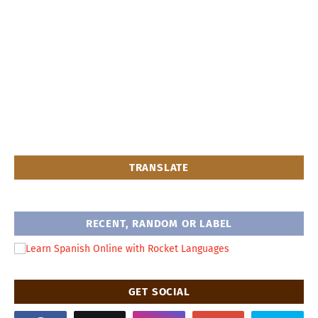
TRANSLATE
RECENT, RANDOM OR LABEL
GET SOCIAL