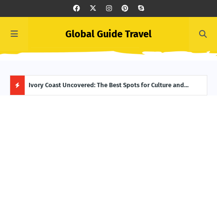
Global Guide Travel
Ivory Coast Uncovered: The Best Spots for Culture and
Summer Begins in Greece: Top June Events to Add to Your
Icel
Adventure
Itinerary
Reyk
H
O
T
P
O
S