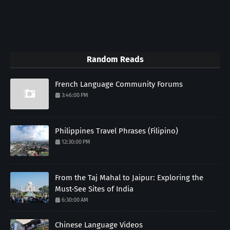
Random Reads
French Language Community Forums
3:46:00 PM
Philippines Travel Phrases (Filipino)
12:30:00 PM
From the Taj Mahal to Jaipur: Exploring the
Must-See Sites of India
6:30:00 AM
Chinese Language Videos