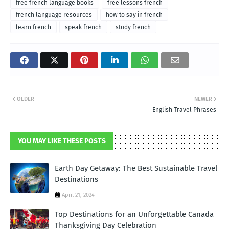
free french language books
free lessons french
french language resources
how to say in french
learn french
speak french
study french
OLDER
NEWER
English Travel Phrases
YOU MAY LIKE THESE POSTS
Earth Day Getaway: The Best Sustainable Travel
Destinations
April 21, 2024
Top Destinations for an Unforgettable Canada
Thanksgiving Day Celebration