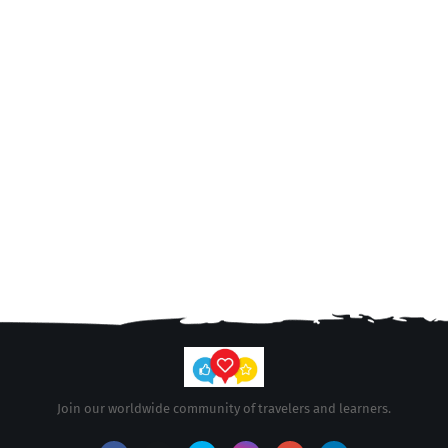
Join our worldwide community of travelers and learners.