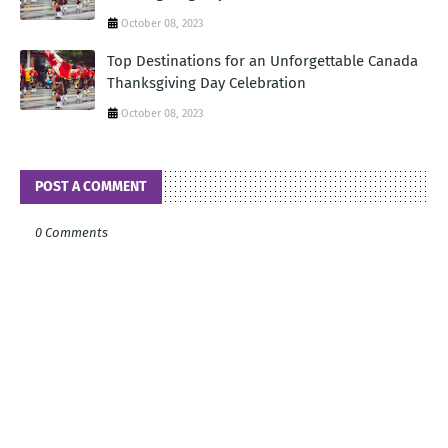
October 08, 2023
Top Destinations for an Unforgettable Canada
Thanksgiving Day Celebration
October 08, 2023
POST A COMMENT
0 Comments