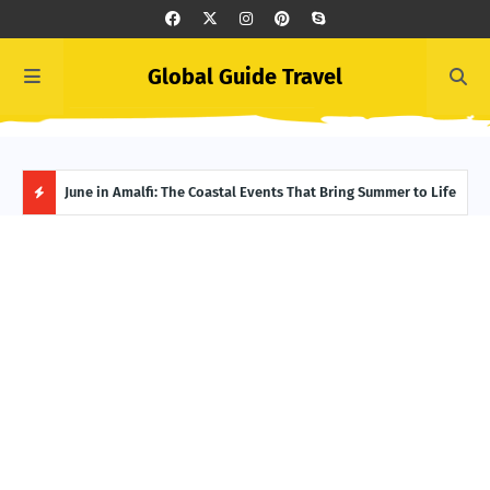
Global Guide Travel
et
June in Amalfi: The Coastal Events That Bring Summer to Life
Ivor
Adve
H
O
T
P
O
S