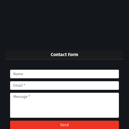
Contact Form