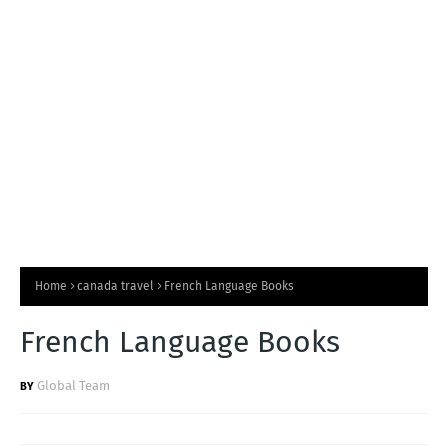
T
S
Home
canada travel
French Language Books
French Language Books
Global Team