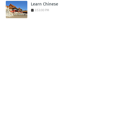
Learn Chinese
3:53:00 PM