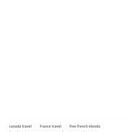
canada travel
France travel
free french ebooks