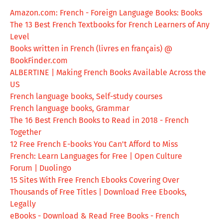
Amazon.com: French - Foreign Language Books: Books
The 13 Best French Textbooks for French Learners of Any
Level
Books written in French (livres en français) @
BookFinder.com
ALBERTINE | Making French Books Available Across the
US
French language books, Self-study courses
French language books, Grammar
The 16 Best French Books to Read in 2018 - French
Together
12 Free French E-books You Can't Afford to Miss
French: Learn Languages for Free | Open Culture
Forum | Duolingo
15 Sites With Free French Ebooks Covering Over
Thousands of Free Titles | Download Free Ebooks,
Legally
eBooks - Download & Read Free Books - French