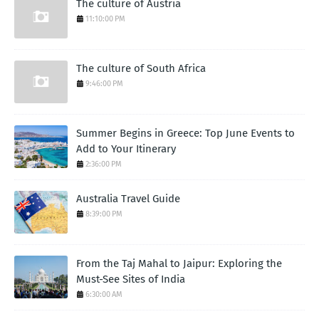
The culture of Austria
11:10:00 PM
The culture of South Africa
9:46:00 PM
Summer Begins in Greece: Top June Events to
Add to Your Itinerary
2:36:00 PM
Australia Travel Guide
8:39:00 PM
From the Taj Mahal to Jaipur: Exploring the
Must-See Sites of India
6:30:00 AM