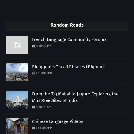
Random Reads
French Language Community Forums
3:46:00 PM
Philippines Travel Phrases (Filipino)
12:30:00 PM
From the Taj Mahal to Jaipur: Exploring the
Must-See Sites of India
6:30:00 AM
Chinese Language Videos
12:14:00 PM