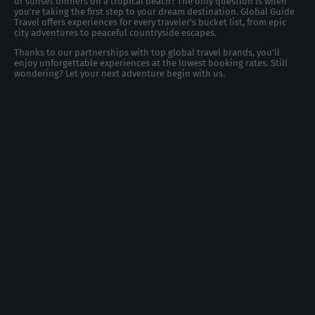
or sunset dinners on a tropical beach? The only question is when
you're taking the first step to your dream destination. Global Guide
Travel offers experiences for every traveler's bucket list, from epic
city adventures to peaceful countryside escapes.
Thanks to our partnerships with top global travel brands, you’ll
enjoy unforgettable experiences at the lowest booking rates. Still
wondering? Let your next adventure begin with us.