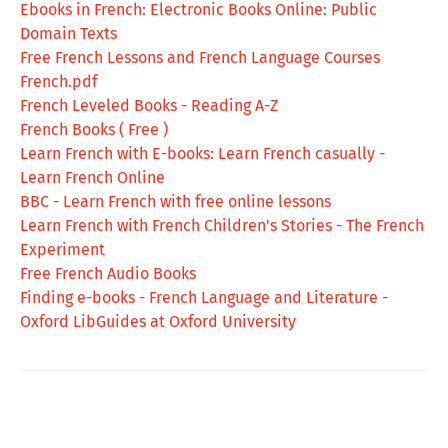
Ebooks in French: Electronic Books Online: Public
Domain Texts
Free French Lessons and French Language Courses
French.pdf
French Leveled Books - Reading A-Z
French Books ( Free )
Learn French with E-books: Learn French casually -
Learn French Online
BBC - Learn French with free online lessons
Learn French with French Children's Stories - The French
Experiment
Free French Audio Books
Finding e-books - French Language and Literature -
Oxford LibGuides at Oxford University