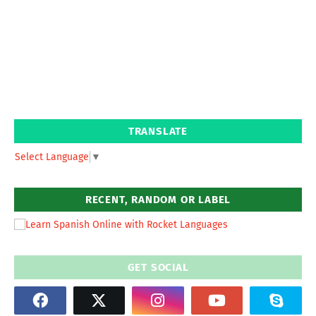
TRANSLATE
Select Language
▼
RECENT, RANDOM OR LABEL
GET SOCIAL