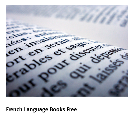
French Language Books Free