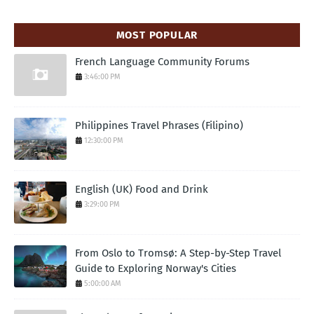
MOST POPULAR
French Language Community Forums
3:46:00 PM
Philippines Travel Phrases (Filipino)
12:30:00 PM
English (UK) Food and Drink
3:29:00 PM
From Oslo to Tromsø: A Step-by-Step Travel
Guide to Exploring Norway's Cities
5:00:00 AM