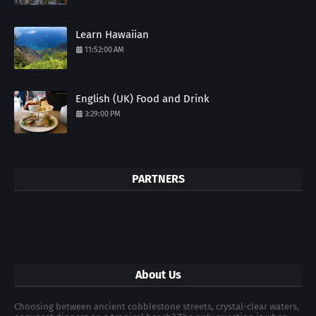
Learn Hawaiian
11:52:00 AM
English (UK) Food and Drink
3:29:00 PM
PARTNERS
About Us
Choosing between ancient cobblestone streets, crystal-clear waters,