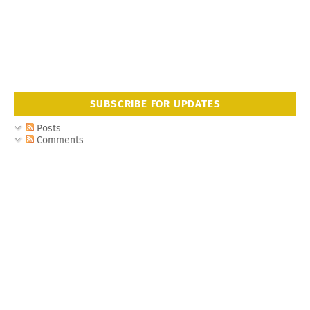
SUBSCRIBE FOR UPDATES
Posts
Comments