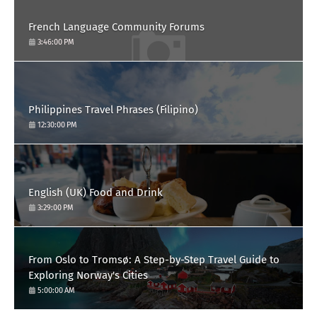
French Language Community Forums
3:46:00 PM
Philippines Travel Phrases (Filipino)
12:30:00 PM
English (UK) Food and Drink
3:29:00 PM
From Oslo to Tromsø: A Step-by-Step Travel Guide to
Exploring Norway's Cities
5:00:00 AM