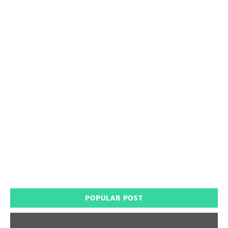
POPULAR POST