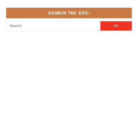
SEARCH THE SITE: