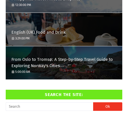
12:30:00 PM
English (UK) Food and Drink
3:29:00 PM
From Oslo to Tromsø: A Step-by-Step Travel Guide to
Exploring Norway's Cities
5:00:00 AM
SEARCH THE SITE: