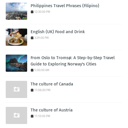
Philippines Travel Phrases (Filipino)
12:30:00 PM
English (UK) Food and Drink
3:29:00 PM
From Oslo to Tromsø: A Step-by-Step Travel
Guide to Exploring Norway's Cities
5:00:00 AM
The culture of Canada
11:08:00 PM
The culture of Austria
11:10:00 PM