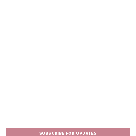
SUBSCRIBE FOR UPDATES