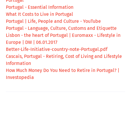
Portugal
Portugal - Essential Information
What It Costs to Live in Portugal
Portugal | Life, People and Culture - YouTube
Portugal - Language, Culture, Customs and Etiquette
Lisbon - the heart of Portugal | Euromaxx - Lifestyle in
Europe | DW | 06.01.2017
Better-Life-Initiative-country-note-Portugal.pdf
Cascais, Portugal - Retiring, Cost of Living and Lifestyle
Information
How Much Money Do You Need to Retire in Portugal? |
Investopedia