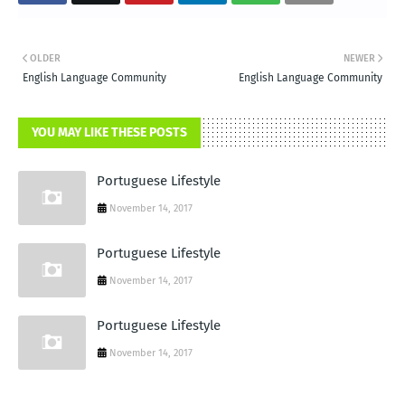
OLDER
NEWER
English Language Community
English Language Community
YOU MAY LIKE THESE POSTS
Portuguese Lifestyle
November 14, 2017
Portuguese Lifestyle
November 14, 2017
Portuguese Lifestyle
November 14, 2017