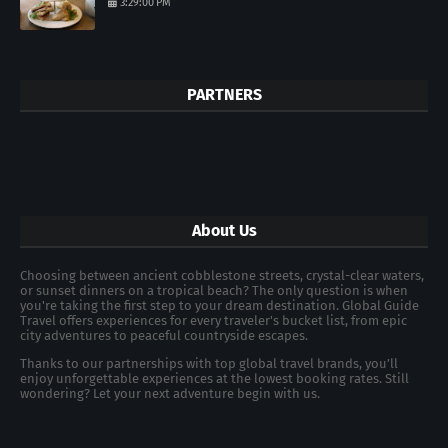
3:29:00 PM
PARTNERS
About Us
Choosing between ancient cobblestone streets, crystal-clear waters,
or sunset dinners on a tropical beach? The only question is when
you're taking the first step to your dream destination. Global Guide
Travel offers experiences for every traveler's bucket list, from epic
city adventures to peaceful countryside escapes.
Thanks to our partnerships with top global travel brands, you’ll
enjoy unforgettable experiences at the lowest booking rates. Still
wondering? Let your next adventure begin with us.