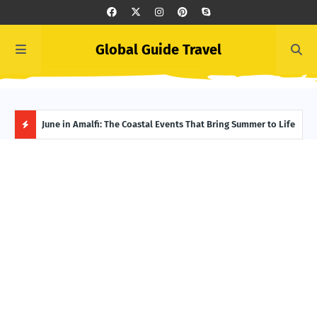
Global Guide Travel
et
June in Amalfi: The Coastal Events That Bring Summer to Life
Ivor
Adve
H
O
T
P
O
S