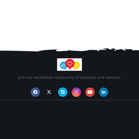
Join our worldwide community of travelers and learners.