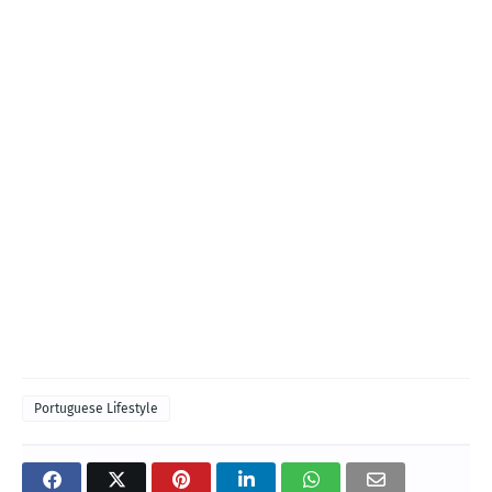
Portuguese Lifestyle