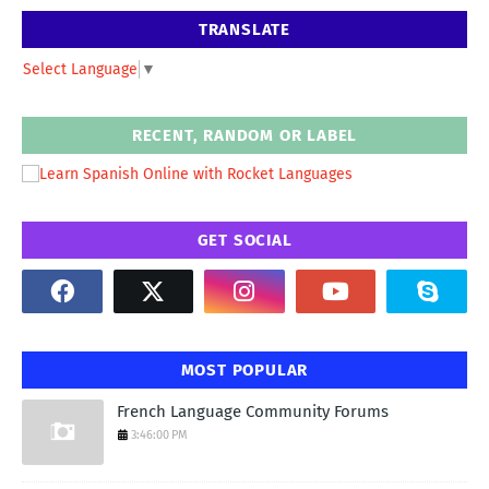
TRANSLATE
Select Language
▼
RECENT, RANDOM OR LABEL
GET SOCIAL
MOST POPULAR
French Language Community Forums
3:46:00 PM