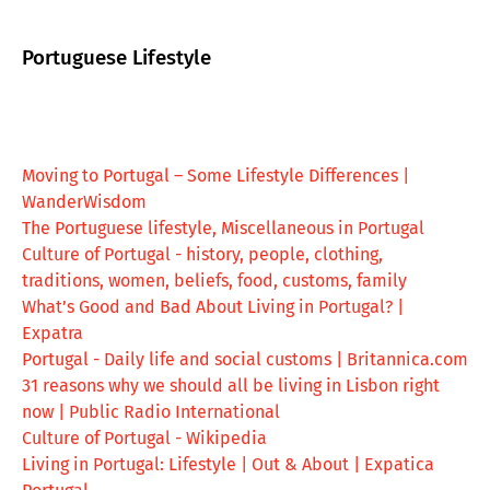
Portuguese Lifestyle
Moving to Portugal – Some Lifestyle Differences |
WanderWisdom
The Portuguese lifestyle, Miscellaneous in Portugal
Culture of Portugal - history, people, clothing,
traditions, women, beliefs, food, customs, family
What’s Good and Bad About Living in Portugal? |
Expatra
Portugal - Daily life and social customs | Britannica.com
31 reasons why we should all be living in Lisbon right
now | Public Radio International
Culture of Portugal - Wikipedia
Living in Portugal: Lifestyle | Out & About | Expatica