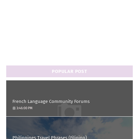
POPULAR POST
French Language Community Forums
3:46:00 PM
Philippines Travel Phrases (Filipino)