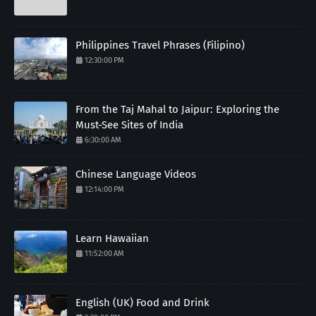
Philippines Travel Phrases (Filipino)
12:30:00 PM
From the Taj Mahal to Jaipur: Exploring the
Must-See Sites of India
6:30:00 AM
Chinese Language Videos
12:14:00 PM
Learn Hawaiian
11:52:00 AM
English (UK) Food and Drink