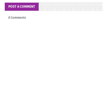
POST A COMMENT
0 Comments