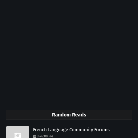
Random Reads
French Language Community Forums
3:46:00 PM