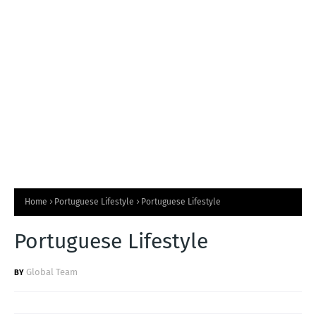
T
S
Home
Portuguese Lifestyle
Portuguese Lifestyle
Portuguese Lifestyle
Global Team