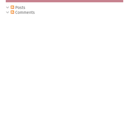
Posts
Comments