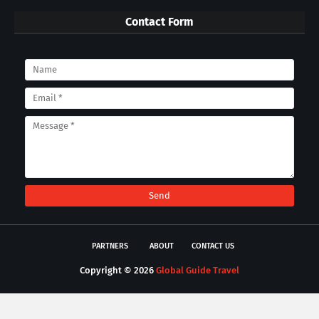
Contact Form
PARTNERS
ABOUT
CONTACT US
Copyright ©
2026
Global Guide Travel