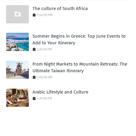
The culture of South Africa
9:46:00 PM
Summer Begins in Greece: Top June Events to
Add to Your Itinerary
2:36:00 PM
From Night Markets to Mountain Retreats: The
Ultimate Taiwan Itinerary
6:00:00 AM
Arabic Lifestyle and Culture
4:29:00 PM