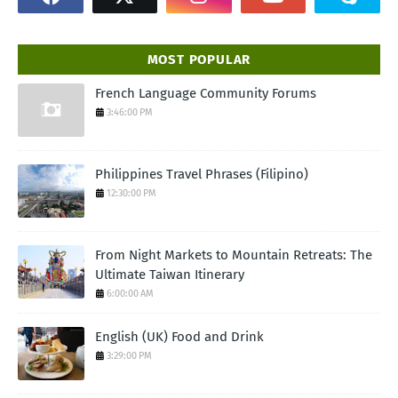
MOST POPULAR
French Language Community Forums
3:46:00 PM
Philippines Travel Phrases (Filipino)
12:30:00 PM
From Night Markets to Mountain Retreats: The
Ultimate Taiwan Itinerary
6:00:00 AM
English (UK) Food and Drink
3:29:00 PM