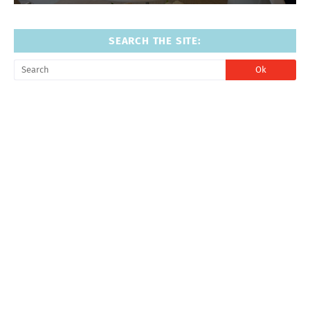
SEARCH THE SITE: