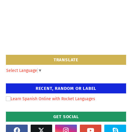
TRANSLATE
Select Language
▼
RECENT, RANDOM OR LABEL
GET SOCIAL