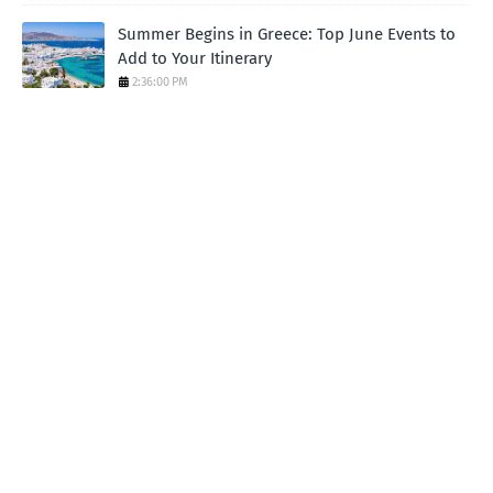
Summer Begins in Greece: Top June Events to
Add to Your Itinerary
2:36:00 PM