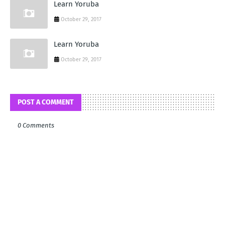
Learn Yoruba
October 29, 2017
Learn Yoruba
October 29, 2017
POST A COMMENT
0 Comments