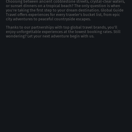
Choosing between ancient cobblestone streets, crystal-clear waters,
or sunset dinners on a tropical beach? The only question is when
you're taking the first step to your dream destination. Global Guide
Travel offers experiences for every traveler's bucket list, from epic
city adventures to peaceful countryside escapes.
Thanks to our partnerships with top global travel brands, you’ll
enjoy unforgettable experiences at the lowest booking rates. Still
wondering? Let your next adventure begin with us.