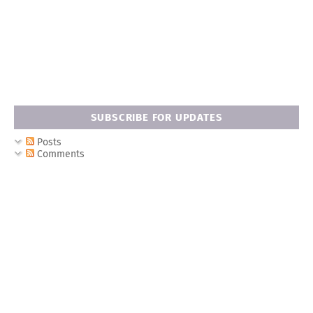
SUBSCRIBE FOR UPDATES
Posts
Comments