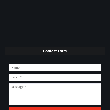
Contact Form