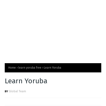
T
S
Home
learn yoruba free
Learn Yoruba
Learn Yoruba
Global Team