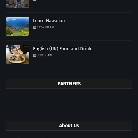
Learn Hawaiian
11:52:00 AM
English (UK) Food and Drink
3:29:00 PM
PARTNERS
About Us