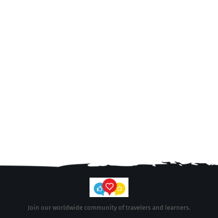
Join our worldwide community of travelers and learners.