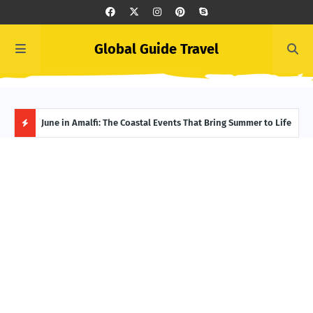
Global Guide Travel
et
June in Amalfi: The Coastal Events That Bring Summer to Life
Ivor
Adve
H
O
T
P
O
S