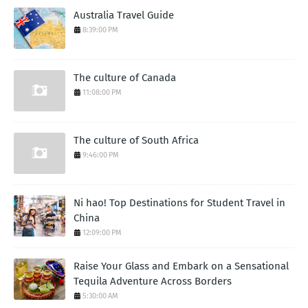
Australia Travel Guide
8:39:00 PM
The culture of Canada
11:08:00 PM
The culture of South Africa
9:46:00 PM
Ni hao! Top Destinations for Student Travel in
China
12:09:00 PM
Raise Your Glass and Embark on a Sensational
Tequila Adventure Across Borders
5:30:00 AM