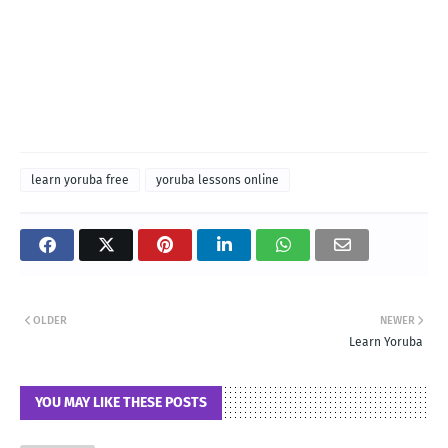
learn yoruba free
yoruba lessons online
OLDER
NEWER
Learn Yoruba
YOU MAY LIKE THESE POSTS