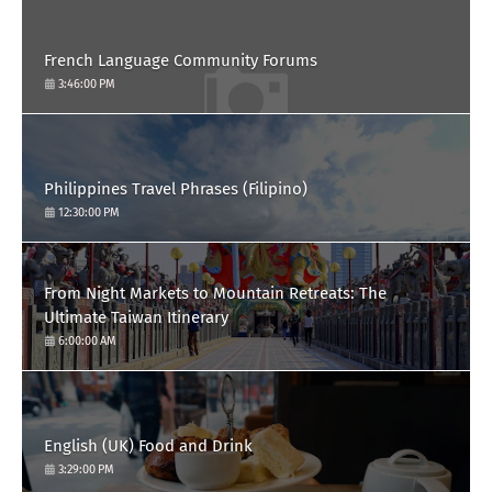
French Language Community Forums
3:46:00 PM
Philippines Travel Phrases (Filipino)
12:30:00 PM
From Night Markets to Mountain Retreats: The
Ultimate Taiwan Itinerary
6:00:00 AM
English (UK) Food and Drink
3:29:00 PM