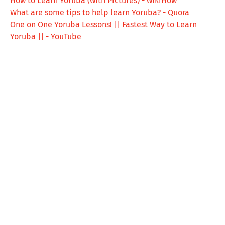
How to Learn Yoruba (with Pictures) - wikiHow
What are some tips to help learn Yoruba? - Quora
One on One Yoruba Lessons! || Fastest Way to Learn
Yoruba || - YouTube