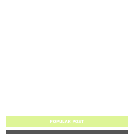
POPULAR POST