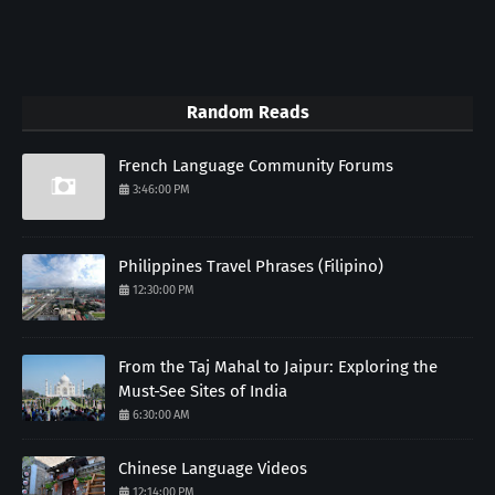
Random Reads
French Language Community Forums
3:46:00 PM
Philippines Travel Phrases (Filipino)
12:30:00 PM
From the Taj Mahal to Jaipur: Exploring the
Must-See Sites of India
6:30:00 AM
Chinese Language Videos
12:14:00 PM