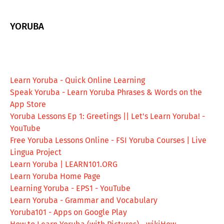
YORUBA
Learn Yoruba - Quick Online Learning
‎Speak Yoruba - Learn Yoruba Phrases & Words on the
App Store
Yoruba Lessons Ep 1: Greetings || Let's Learn Yoruba! -
YouTube
Free Yoruba Lessons Online - FSI Yoruba Courses | Live
Lingua Project
Learn Yoruba | LEARN101.ORG
Learn Yoruba Home Page
Learning Yoruba - EPS1 - YouTube
Learn Yoruba - Grammar and Vocabulary
Yoruba101 - Apps on Google Play