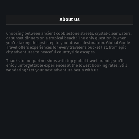
About Us
Choosing between ancient cobblestone streets, crystal-clear waters,
or sunset dinners on a tropical beach? The only question is when
you're taking the first step to your dream destination. Global Guide
Travel offers experiences for every traveler's bucket list, from epic
city adventures to peaceful countryside escapes.
Thanks to our partnerships with top global travel brands, you’ll
enjoy unforgettable experiences at the lowest booking rates. Still
wondering? Let your next adventure begin with us.