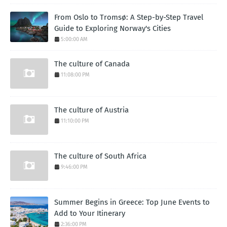
From Oslo to Tromsø: A Step-by-Step Travel
Guide to Exploring Norway's Cities
5:00:00 AM
The culture of Canada
11:08:00 PM
The culture of Austria
11:10:00 PM
The culture of South Africa
9:46:00 PM
Summer Begins in Greece: Top June Events to
Add to Your Itinerary
2:36:00 PM