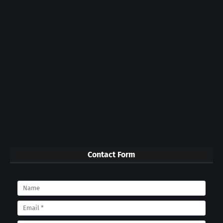
Contact Form