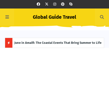
Global Guide Travel
et
June in Amalfi: The Coastal Events That Bring Summer to Life
Ivor
Adve
H
O
T
P
O
S