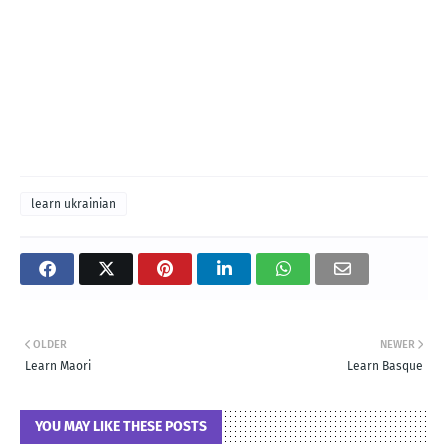
learn ukrainian
OLDER
NEWER
Learn Maori
Learn Basque
YOU MAY LIKE THESE POSTS