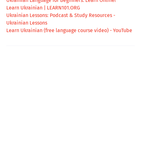
Ukrainian Language for Beginners: Learn Online!
Learn Ukrainian | LEARN101.ORG
Ukrainian Lessons: Podcast & Study Resources -
Ukrainian Lessons
Learn Ukrainian (free language course video) - YouTube