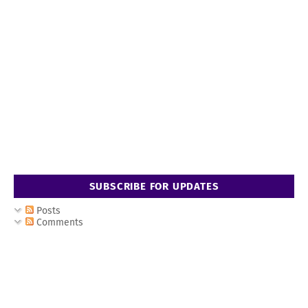
SUBSCRIBE FOR UPDATES
Posts
Comments