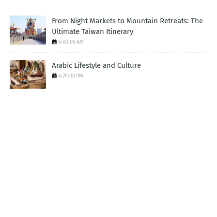
From Night Markets to Mountain Retreats: The
Ultimate Taiwan Itinerary
6:00:00 AM
Arabic Lifestyle and Culture
4:29:00 PM