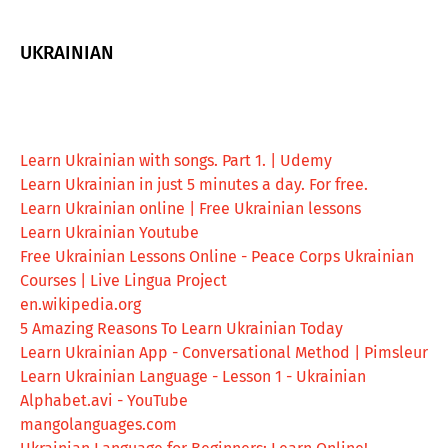
UKRAINIAN
Learn Ukrainian with songs. Part 1. | Udemy
Learn Ukrainian in just 5 minutes a day. For free.
Learn Ukrainian online | Free Ukrainian lessons
Learn Ukrainian Youtube
Free Ukrainian Lessons Online - Peace Corps Ukrainian
Courses | Live Lingua Project
en.wikipedia.org
5 Amazing Reasons To Learn Ukrainian Today
Learn Ukrainian App - Conversational Method | Pimsleur
Learn Ukrainian Language - Lesson 1 - Ukrainian
Alphabet.avi - YouTube
mangolanguages.com