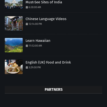
Must-See Sites of India
6:30:00 AM
Chinese Language Videos
12:14:00 PM
Learn Hawaiian
11:52:00 AM
English (UK) Food and Drink
3:29:00 PM
PARTNERS