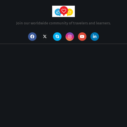
Join our worldwide community of travelers and learners.