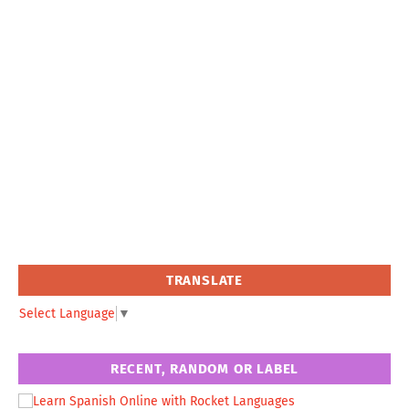
TRANSLATE
Select Language
▼
RECENT, RANDOM OR LABEL