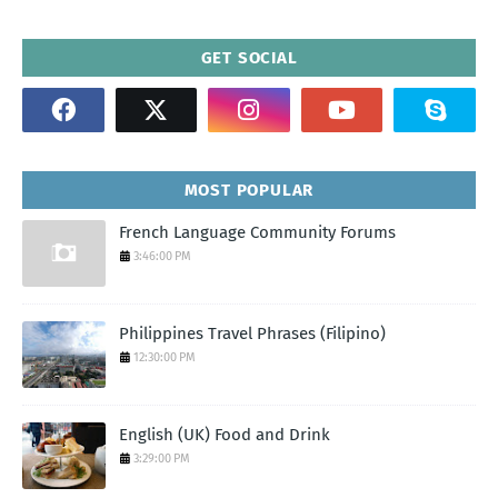
GET SOCIAL
MOST POPULAR
French Language Community Forums
3:46:00 PM
Philippines Travel Phrases (Filipino)
12:30:00 PM
English (UK) Food and Drink
3:29:00 PM