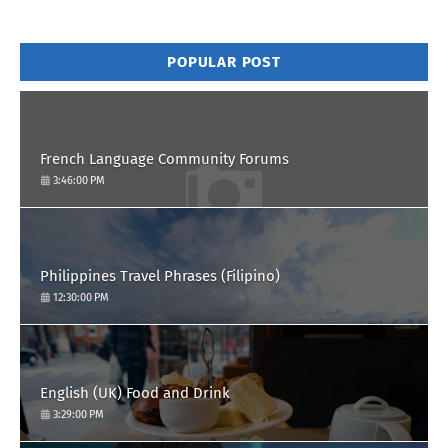
POPULAR POST
French Language Community Forums
3:46:00 PM
Philippines Travel Phrases (Filipino)
12:30:00 PM
English (UK) Food and Drink
3:29:00 PM