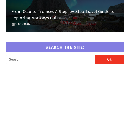
From Oslo to Tromsø: A Step-by-Step Travel Guide to
Exploring Norway's Cities
5:00:00 AM
SEARCH THE SITE: