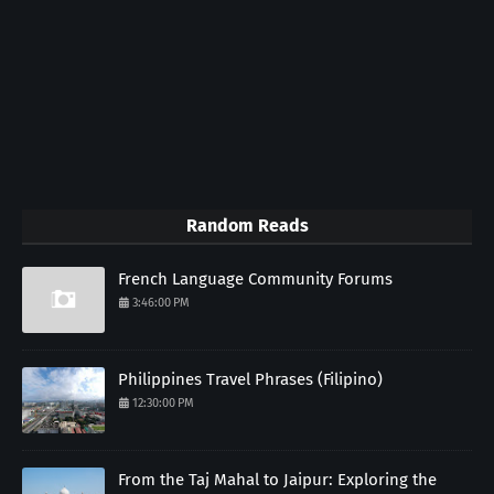
Random Reads
French Language Community Forums
3:46:00 PM
Philippines Travel Phrases (Filipino)
12:30:00 PM
From the Taj Mahal to Jaipur: Exploring the