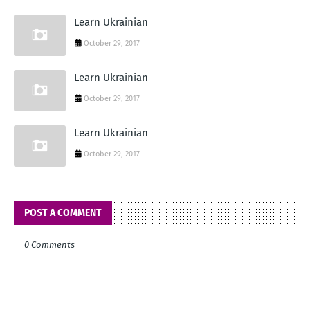
Learn Ukrainian
October 29, 2017
Learn Ukrainian
October 29, 2017
Learn Ukrainian
October 29, 2017
POST A COMMENT
0 Comments