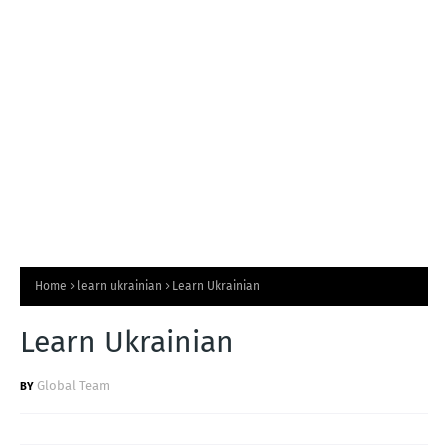
T
S
Home
learn ukrainian
Learn Ukrainian
Learn Ukrainian
Global Team