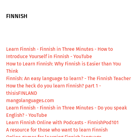
FINNISH
Learn Finnish - Finnish in Three Minutes - How to
Introduce Yourself in Finnish - YouTube
How to Learn Finnish: Why Finnish is Easier than You
Think
Finnish: An easy language to learn? - The Finnish Teacher
How the heck do you learn Finnish? part 1 -
thisisFINLAND
mangolanguages.com
Learn Finnish - Finnish in Three Minutes - Do you speak
English? - YouTube
Learn Finnish Online with Podcasts - FinnishPod101
A resource for those who want to learn Finnish