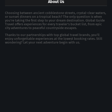
About Us
Choosing between ancient cobblestone streets, crystal-clear waters,
or sunset dinners on a tropical beach? The only question is when
you're taking the first step to your dream destination. Global Guide
Travel offers experiences for every traveler's bucket list, from epic
city adventures to peaceful countryside escapes.
Thanks to our partnerships with top global travel brands, you’ll
enjoy unforgettable experiences at the lowest booking rates. Still
wondering? Let your next adventure begin with us.