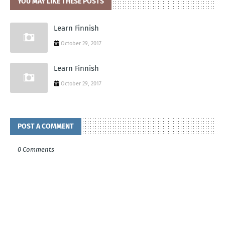
YOU MAY LIKE THESE POSTS
Learn Finnish
October 29, 2017
Learn Finnish
October 29, 2017
POST A COMMENT
0 Comments