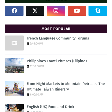
MOST POPULAR
French Language Community Forums
3:46:00 PM
Philippines Travel Phrases (Filipino)
12:30:00 PM
From Night Markets to Mountain Retreats: The
Ultimate Taiwan Itinerary
6:00:00 AM
English (UK) Food and Drink