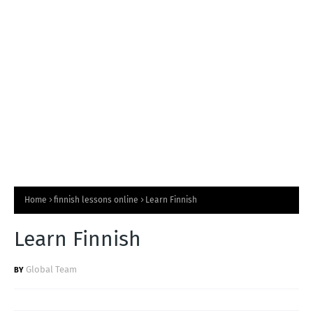
T
S
Home
finnish lessons online
Learn Finnish
Learn Finnish
Global Team