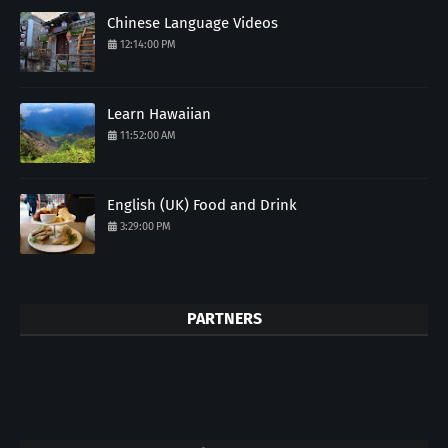
Chinese Language Videos
12:14:00 PM
Learn Hawaiian
11:52:00 AM
English (UK) Food and Drink
3:29:00 PM
PARTNERS