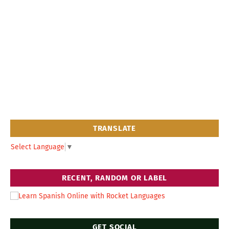
TRANSLATE
Select Language
▼
RECENT, RANDOM OR LABEL
GET SOCIAL