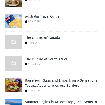
3:29:00 PM
Australia Travel Guide
8:39:00 PM
The culture of Canada
11:08:00 PM
The culture of South Africa
9:46:00 PM
Raise Your Glass and Embark on a Sensational
Tequila Adventure Across Borders
5:30:00 AM
Summer Begins in Greece: Top June Events to