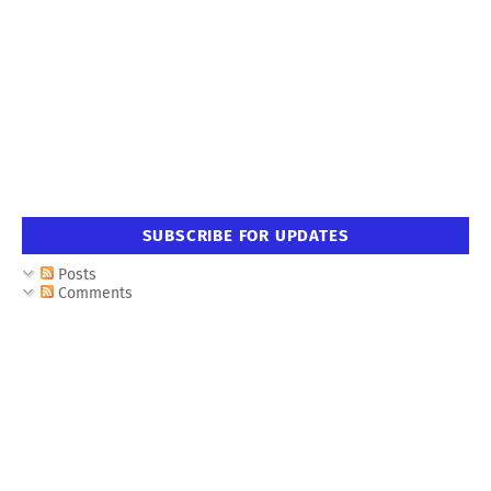
SUBSCRIBE FOR UPDATES
Posts
Comments