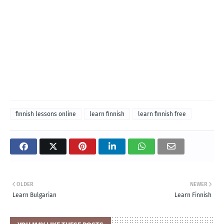
finnish lessons online
learn finnish
learn finnish free
OLDER
NEWER
Learn Bulgarian
Learn Finnish