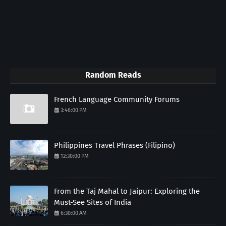
Random Reads
French Language Community Forums
3:46:00 PM
Philippines Travel Phrases (Filipino)
12:30:00 PM
From the Taj Mahal to Jaipur: Exploring the
Must-See Sites of India
6:30:00 AM