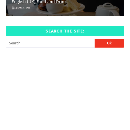
English (UK) Food and Drink
3:29:00 PM
SEARCH THE SITE: