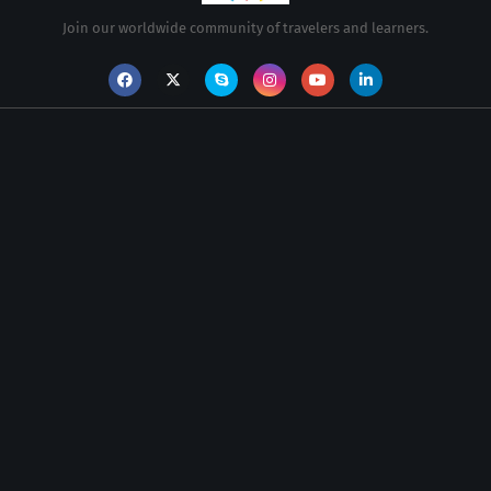
Join our worldwide community of travelers and learners.