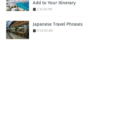
Add to Your Itinerary
2:36:00 PM
Japanese Travel Phrases
9:50:00 AM