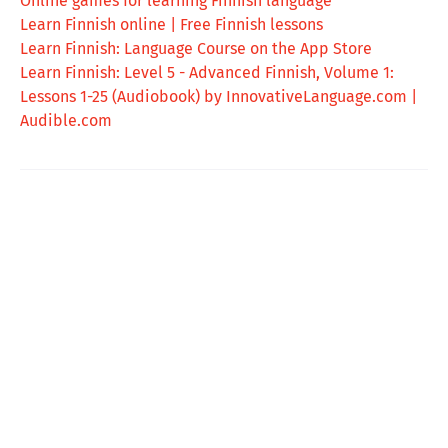
Online games for learning Finnish language
Learn Finnish online | Free Finnish lessons
‎Learn Finnish: Language Course on the App Store
Learn Finnish: Level 5 - Advanced Finnish, Volume 1:
Lessons 1-25 (Audiobook) by InnovativeLanguage.com |
Audible.com