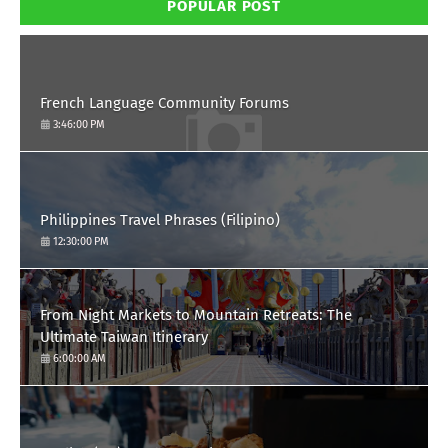
POPULAR POST
French Language Community Forums
3:46:00 PM
Philippines Travel Phrases (Filipino)
12:30:00 PM
From Night Markets to Mountain Retreats: The
Ultimate Taiwan Itinerary
6:00:00 AM