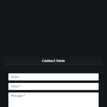
Contact Form