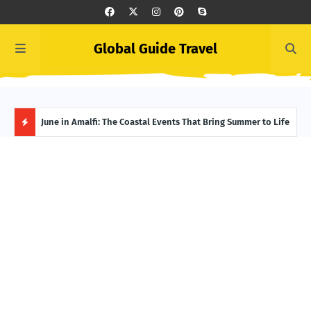
Global Guide Travel
et
June in Amalfi: The Coastal Events That Bring Summer to Life
Ivor
Adve
H
O
T
P
O
S