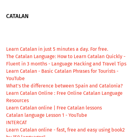
CATALAN
Learn Catalan in just 5 minutes a day. For free.
The Catalan Language: How to Learn Catalan Quickly -
Fluent in 3 months - Language Hacking and Travel Tips
Learn Catalan - Basic Catalan Phrases for Tourists -
YouTube
What's the difference between Spain and Catalonia?
Learn Catalan Online : Free Online Catalan Language
Resources
Learn Catalan online | Free Catalan lessons
Catalan language Lesson 1 - YouTube
INTERCAT
Learn Catalan online - fast, free and easy using book2