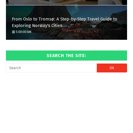
From Oslo to Tromsø: A Step-by-Step Travel Guide to
Exploring Norway's Cities
5:00:00 AM
SEARCH THE SITE: