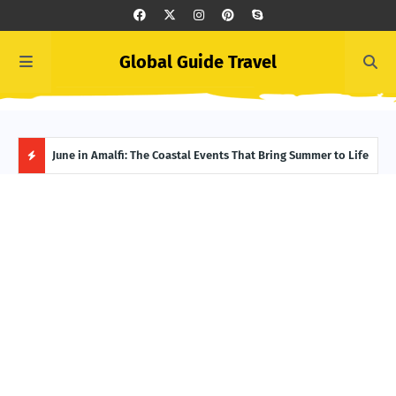
Global Guide Travel
et
June in Amalfi: The Coastal Events That Bring Summer to Life
Ivor
Adve
H
O
T
P
O
S