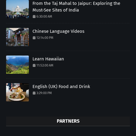
From the Taj Mahal to Jaipur: Exploring the
Must-See Sites of India
6:30:00 AM
Chinese Language Videos
12:14:00 PM
Learn Hawaiian
11:52:00 AM
English (UK) Food and Drink
3:29:00 PM
PARTNERS