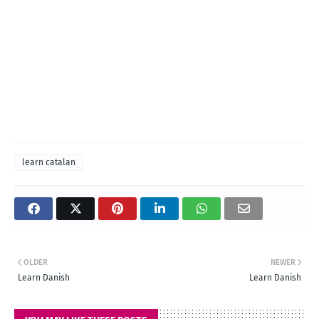
learn catalan
OLDER
NEWER
Learn Danish
Learn Danish