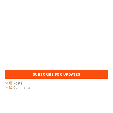
SUBSCRIBE FOR UPDATES
Posts
Comments