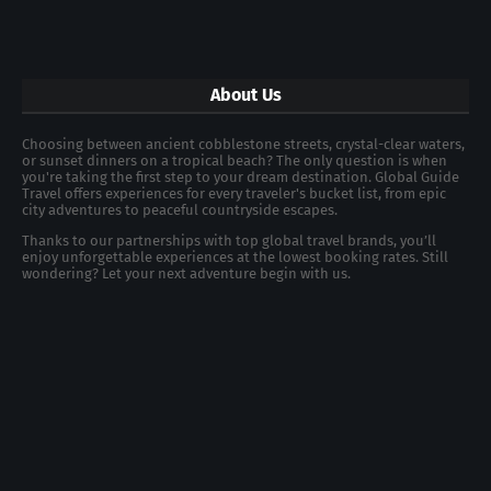
About Us
Choosing between ancient cobblestone streets, crystal-clear waters,
or sunset dinners on a tropical beach? The only question is when
you're taking the first step to your dream destination. Global Guide
Travel offers experiences for every traveler's bucket list, from epic
city adventures to peaceful countryside escapes.
Thanks to our partnerships with top global travel brands, you’ll
enjoy unforgettable experiences at the lowest booking rates. Still
wondering? Let your next adventure begin with us.