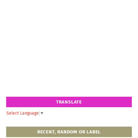
TRANSLATE
Select Language
▼
RECENT, RANDOM OR LABEL