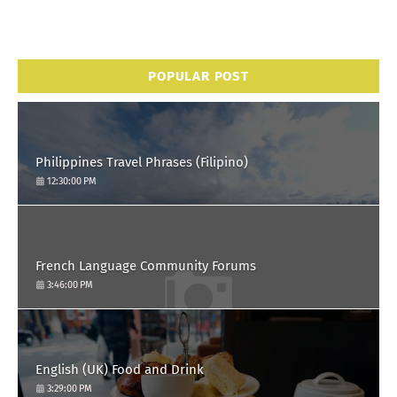
POPULAR POST
Philippines Travel Phrases (Filipino)
12:30:00 PM
French Language Community Forums
3:46:00 PM
English (UK) Food and Drink
3:29:00 PM