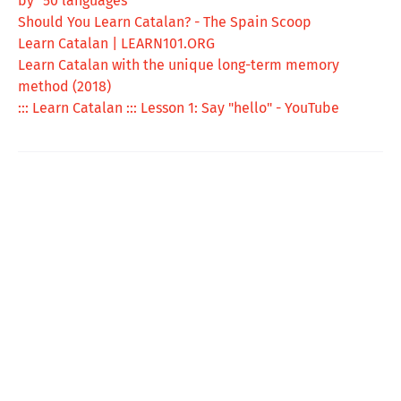
by "50 languages"
Should You Learn Catalan? - The Spain Scoop
Learn Catalan | LEARN101.ORG
Learn Catalan with the unique long-term memory
method (2018)
::: Learn Catalan ::: Lesson 1: Say "hello" - YouTube