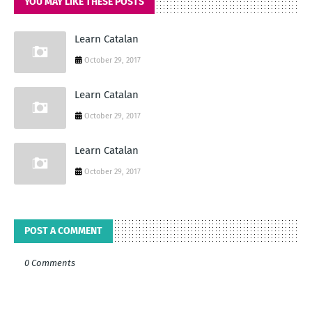
YOU MAY LIKE THESE POSTS
Learn Catalan
October 29, 2017
Learn Catalan
October 29, 2017
Learn Catalan
October 29, 2017
POST A COMMENT
0 Comments