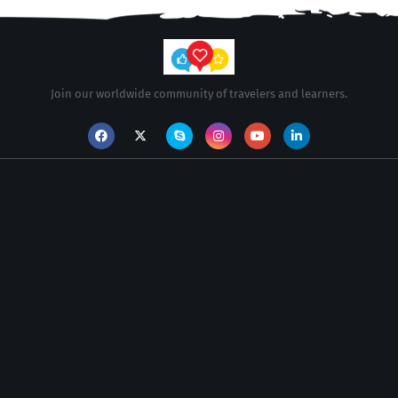
Join our worldwide community of travelers and learners.