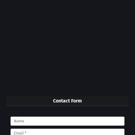
Contact Form