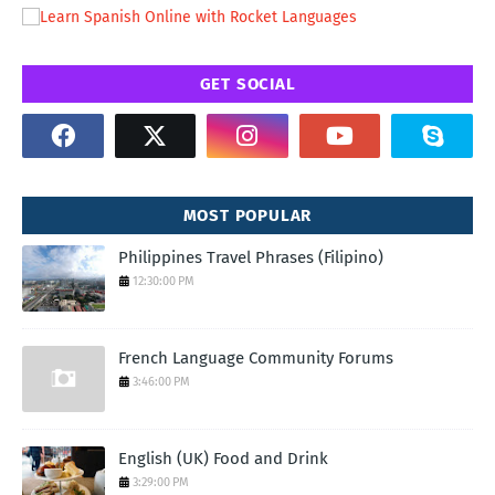
GET SOCIAL
MOST POPULAR
Philippines Travel Phrases (Filipino)
12:30:00 PM
French Language Community Forums
3:46:00 PM
English (UK) Food and Drink
3:29:00 PM