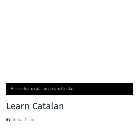
T
S
Home
learn catalan
Learn Catalan
Learn Catalan
Global Team