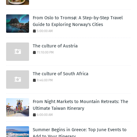
From Oslo to Tromsø: A Step-by-Step Travel
Guide to Exploring Norway's Cities
5:00:00 AM
The culture of Austria
11:10:00 PM
The culture of South Africa
9:46:00 PM
From Night Markets to Mountain Retreats: The
Ultimate Taiwan Itinerary
6:00:00 AM
Summer Begins in Greece: Top June Events to
Add to Your Itinerary