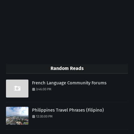
Random Reads
French Language Community Forums
3:46:00 PM
Philippines Travel Phrases (Filipino)
12:30:00 PM