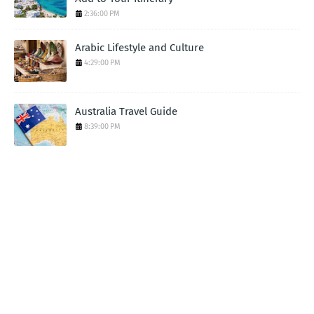
2:36:00 PM
Arabic Lifestyle and Culture
4:29:00 PM
Australia Travel Guide
8:39:00 PM